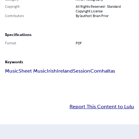
Copyright
All Rights Reserved - Standard
Copyright License
Contributors
By (author): Brian Prior
Specifications
Format
PDF
Keywords
Music
Sheet Music
Irish
Ireland
Session
Comhaltas
Report This Content to Lulu