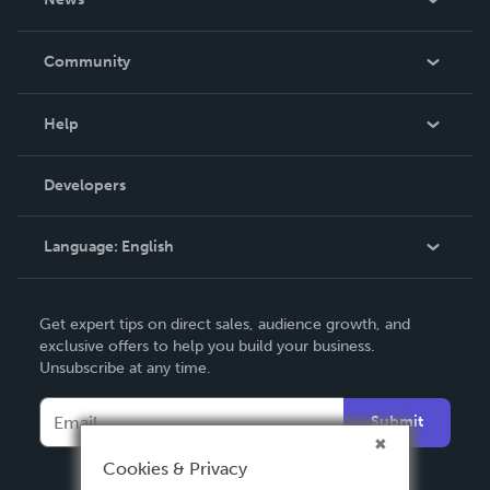
Careers
In The News
Community
Events
Blog
Help
Videos
Order Lookup
Developers
Podcast
Knowledge Base
Language:
English
Contact Support
English
Get expert tips on direct sales, audience growth, and
Deutsch
exclusive offers to help you build your business.
Unsubscribe at any time.
Français
Italiano
Submit
Español
Cookies & Privacy