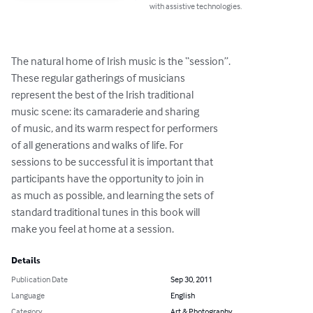
with assistive technologies.
The natural home of Irish music is the “session”.

These regular gatherings of musicians

represent the best of the Irish traditional

music scene: its camaraderie and sharing

of music, and its warm respect for performers

of all generations and walks of life. For

sessions to be successful it is important that

participants have the opportunity to join in

as much as possible, and learning the sets of

standard traditional tunes in this book will

make you feel at home at a session.
Details
Publication Date
Sep 30, 2011
Language
English
Category
Art & Photography