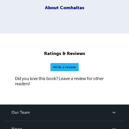
About
Comhaltas
Ratings & Reviews
Write a review
Did you love this book? Leave a review for other
readers!
Our Team
About Us
News