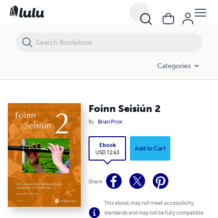
Foinn Seisiún 2
Categories
Foinn Seisiún 2
By
Brian Prior
Ebook
Add to Cart
USD 12.63
Share
This ebook may not meet accessibility
standards and may not be fully compatible