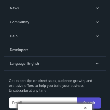
About Us
News
Careers
In The News
Community
Events
Blog
Help
Videos
Order Lookup
Developers
Podcast
Knowledge Base
Language:
English
Contact Support
English
Get expert tips on direct sales, audience growth, and
Deutsch
exclusive offers to help you build your business.
Unsubscribe at any time.
Français
Italiano
Submit
Español