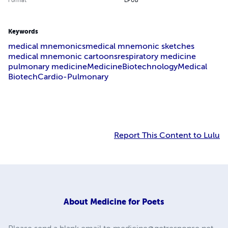
Format
EPUB
Keywords
medical mnemonics
medical mnemonic sketches
medical mnemonic cartoons
respiratory medicine
pulmonary medicine
Medicine
Biotechnology
Medical
Biotech
Cardio-Pulmonary
Report This Content to Lulu
About
Medicine for Poets