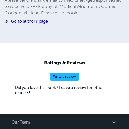
Please send a blank email to
medicine@getresponse.net
to receive a FREE copy of ‘Medical Mnemonic Comix –
Congenital Heart Disease I’ e-book
Go to author's page
Ratings & Reviews
Write a review
Did you love this book? Leave a review for other
readers!
Our Team