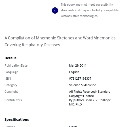
This ebook may not meet accessibility
standards and may not be fully compatible
with assistive technologies.
A Compilation of Mnemonic Sketches and Word Mnemonics, 
Covering Respiratory Diseases.
Details
Publication Date
Mar 29, 2011
Language
English
ISBN
9781257198337
Category
Science & Medicine
Copyright
All Rights Reserved - Standard
Copyright License
Contributors
By (author): Brian R. R. Phillippe
M.D. Ph.D.
Specifications