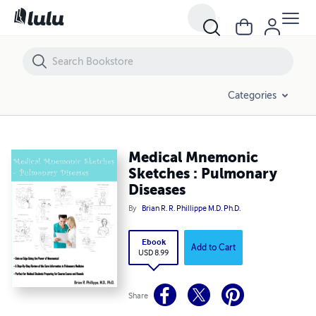
Medical Mnemonic Sketches : Pulmonary Diseases
Categories
Medical Mnemonic
Sketches : Pulmonary
Diseases
By
Brian R. R. Phillippe M.D. Ph.D.
Ebook
Add to Cart
USD 8.99
Share