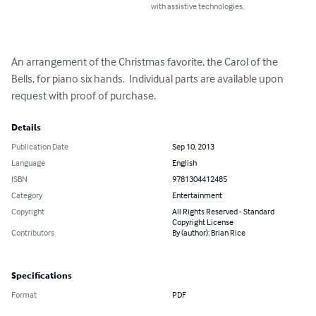
with assistive technologies.
An arrangement of the Christmas favorite, the Carol of the 
Bells, for piano six hands.  Individual parts are available upon 
request with proof of purchase.
Details
Publication Date
Sep 10, 2013
Language
English
ISBN
9781304412485
Category
Entertainment
Copyright
All Rights Reserved - Standard
Copyright License
Contributors
By (author): Brian Rice
Specifications
Format
PDF