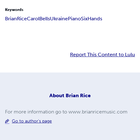
Keywords
Brian
Rice
Carol
Bells
Ukraine
Piano
Six
Hands
Report This Content to Lulu
About
Brian Rice
For more information go to www.brianricemusic.com
Go to author's page