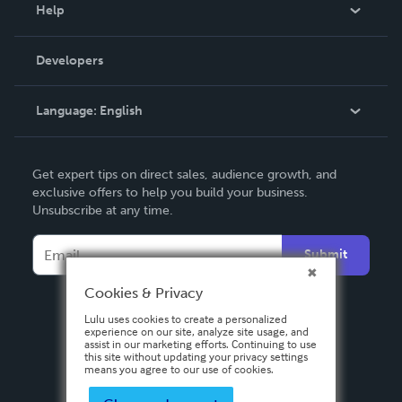
Blog
Help
Videos
Order Lookup
Developers
Podcast
Knowledge Base
Language:
English
Contact Support
English
Get expert tips on direct sales, audience growth, and
Deutsch
exclusive offers to help you build your business.
Unsubscribe at any time.
Français
Italiano
Submit
Español
Cookies & Privacy
Lulu uses cookies to create a personalized
experience on our site, analyze site usage, and
assist in our marketing efforts. Continuing to use
this site without updating your privacy settings
means you agree to our use of cookies.