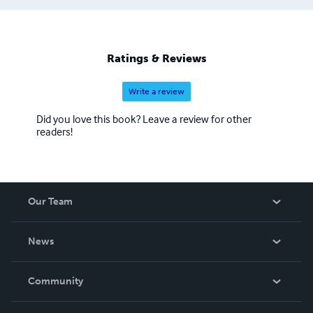
Ratings & Reviews
Write a review
Did you love this book? Leave a review for other
readers!
Our Team
About Us
News
Careers
In The News
Community
Events