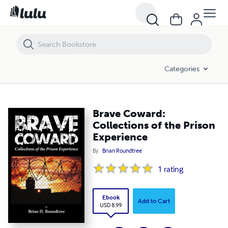
Brave Coward: Collections of the Prison Experience
Categories
Brave Coward:
Collections of the Prison
Experience
By
Brian Roundtree
1
rating
Ebook
Add to Cart
USD 8.99