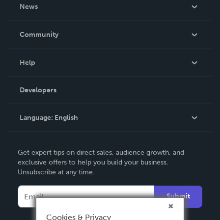
About Us
News
Careers
In The News
Community
Events
Blog
Help
Videos
Order Lookup
Developers
Podcast
Knowledge Base
Language:
English
Contact Support
English
Get expert tips on direct sales, audience growth, and
Deutsch
exclusive offers to help you build your business.
Unsubscribe at any time.
Français
Italiano
Submit
Español
Cookies & Privacy