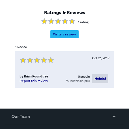
Ratings & Reviews
1
rating
Write a review
1
Review
Oct 26, 2017
by
Brian Roundtree
0
people
Helpful
found this helpful
Report this review
Our Team