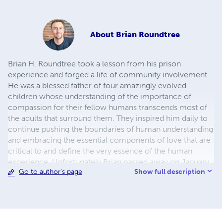
About
Brian Roundtree
Brian H. Roundtree took a lesson from his prison
experience and forged a life of community involvement.
He was a blessed father of four amazingly evolved
children whose understanding of the importance of
compassion for their fellow humans transcends most of
the adults that surround them. They inspired him daily to
continue pushing the boundaries of human understanding
and embracing the essential components of love that are
critical to and define the very essence of the human
experience. Unfortunately Brian passed away on January
Show full description
Go to author's page
18, 2018. However, his inspirational words live on in the
book "Brave Coward".