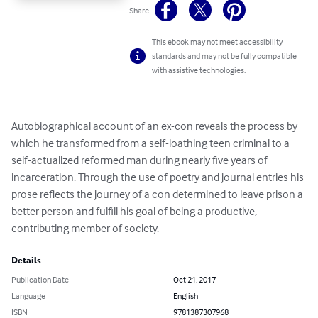
Share
This ebook may not meet accessibility
standards and may not be fully compatible
with assistive technologies.
Autobiographical account of an ex-con reveals the process by 
which he transformed from a self-loathing teen criminal to a 
self-actualized reformed man during nearly five years of 
incarceration. Through the use of poetry and journal entries his 
prose reflects the journey of a con determined to leave prison a 
better person and fulfill his goal of being a productive, 
contributing member of society.
Details
Publication Date
Oct 21, 2017
Language
English
ISBN
9781387307968