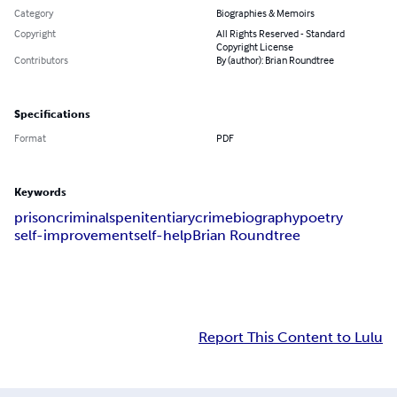
Category
Biographies & Memoirs
Copyright
All Rights Reserved - Standard
Copyright License
Contributors
By (author): Brian Roundtree
Specifications
Format
PDF
Keywords
prison
criminals
penitentiary
crime
biography
poetry
self-improvement
self-help
Brian Roundtree
Report This Content to Lulu