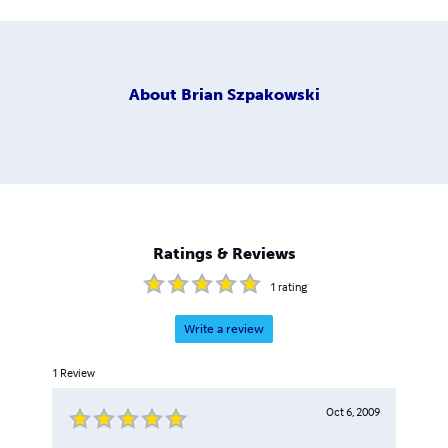
About
Brian Szpakowski
Ratings & Reviews
1
rating
Write a review
1
Review
Oct 6, 2009