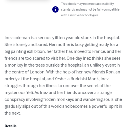
This ebook may not meet accessibility
standards and may not be fully compatible
with assistive technologies.
Inez coleman is a seriously ill ten year old stuck in the hospital. 
She is lonely and bored. Her mother is busy getting ready for a 
big painting exhibition, her father has moved to France, and her 
friends are too scared to visit her. One day Inez thinks she sees 
a monkey in the trees outside the hospital, an unlikely event in 
the centre of London. With the help of her new friends Ron, an 
orderly at the hospital, and Yeshe, a Buddhist Monk, Inez 
struggles through her illness to uncover the secret of the 
mysterious Yeti. As Inez and her friends uncover a strange 
conspiracy involving frozen monkeys and wandering souls, she 
gradually slips out of this world and becomes a powerful spirit in 
the next.
Details