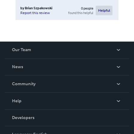
by
Brian Szpakowski
0
people
Helpful
found this helpful
Report this review
Our Team
About Us
News
Careers
In The News
Community
Events
Blog
Help
Videos
Order Lookup
Developers
Podcast
Knowledge Base