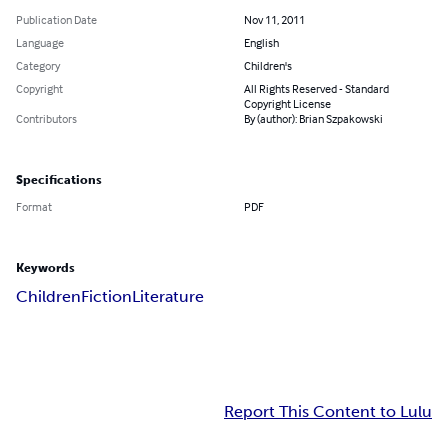
Publication Date
Nov 11, 2011
Language
English
Category
Children's
Copyright
All Rights Reserved - Standard
Copyright License
Contributors
By (author): Brian Szpakowski
Specifications
Format
PDF
Keywords
Children
Fiction
Literature
Report This Content to Lulu