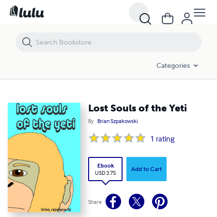
Lost Souls of the Yeti
Categories
Lost Souls of the Yeti
By
Brian Szpakowski
1
rating
Ebook
Add to Cart
USD 3.75
Share