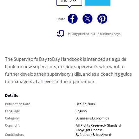
USD 13.99
Share
Usually printed in 3 - 5 business days
The Supervisor's Day toDay Handbook is intended as a guide 
book for new supervisors, existing supervisor's who want to 
further develop their supervisory skills, and as a coaching guide 
for managers at all levels of the organization.
Details
Publication Date
Dec 22, 2008
Language
English
Category
Business & Economics
Copyright
All Rights Reserved - Standard
Copyright License
Contributors
By (author): Brice Alvord