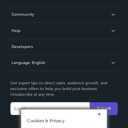
Careers
In The News
Community
Events
Blog
Help
Videos
Order Lookup
Developers
Podcast
Knowledge Base
Language:
English
Contact Support
English
Get expert tips on direct sales, audience growth, and
Deutsch
exclusive offers to help you build your business.
Unsubscribe at any time.
Français
Italiano
Submit
Español
Cookies & Privacy