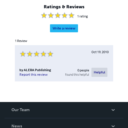
Ratings & Reviews
1
rating
Write a review
1
Review
Oct 19, 2010
by
ALERA Publishing
0
people
Helpful
found this helpful
Report this review
Our Team
About Us
News