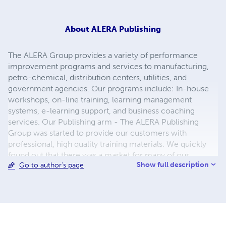
About
ALERA Publishing
The ALERA Group provides a variety of performance
improvement programs and services to manufacturing,
petro-chemical, distribution centers, utilities, and
government agencies. Our programs include: In-house
workshops, on-line training, learning management
systems, e-learning support, and business coaching
services. Our Publishing arm - The ALERA Publishing
Group was started to provide our customers with
professional, high quality training materials. We quickly
found out that there was a market for many of our
Show full description
Go to author's page
materials, Today we provide dozens of books to
customers around the world. Our specialty is Training and
Performance Improvement.