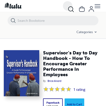
Supervisor's Day to Day Handbook - How To Encourage Greater Per
Categories
Supervisor's Day to Day
Handbook - How To
Encourage Greater
Performance In
Employees
By
Brice Alvord
1
rating
Paperback
Add to Cart