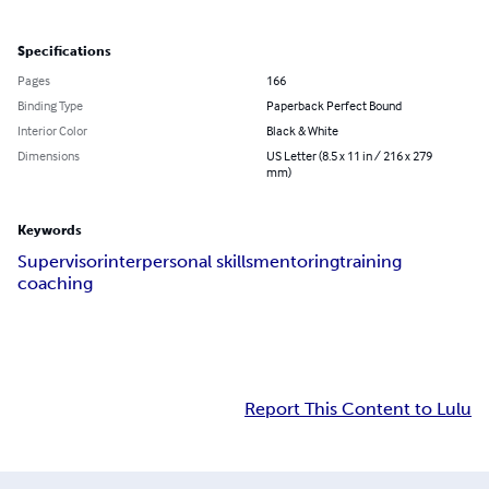
Specifications
Pages
166
Binding Type
Paperback Perfect Bound
Interior Color
Black & White
Dimensions
US Letter (8.5 x 11 in / 216 x 279
mm)
Keywords
Supervisor
interpersonal skills
mentoring
training
coaching
Report This Content to Lulu