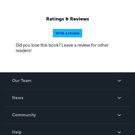
Ratings & Reviews
Write a review
Did you love this book? Leave a review for other
readers!
Our Team
About Us
News
Careers
In The News
Community
Events
Blog
Help