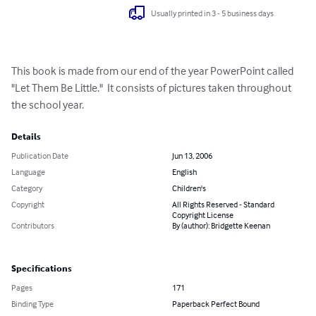
Usually printed in 3 - 5 business days
This book is made from our end of the year PowerPoint called 
"Let Them Be Little."  It consists of pictures taken throughout 
the school year.
Details
Publication Date
Jun 13, 2006
Language
English
Category
Children's
Copyright
All Rights Reserved - Standard
Copyright License
Contributors
By (author): Bridgette Keenan
Specifications
Pages
171
Binding Type
Paperback Perfect Bound