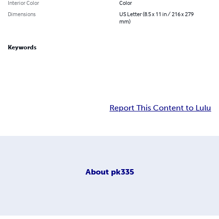
Interior Color
Color
Dimensions
US Letter (8.5 x 11 in / 216 x 279
mm)
Keywords
Report This Content to Lulu
About
pk335