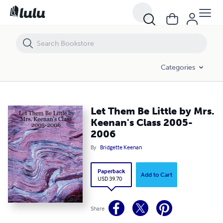
Let Them Be Little by Mrs. Keenan's Class 2005-2006
Categories
Let Them Be Little by Mrs.
Keenan's Class 2005-
2006
By
Bridgette Keenan
Paperback
Add to Cart
USD 39.70
Share