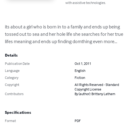
with assistive technologies.
its about a girl who is born in to a family and ends up being 
tossed out to sea and her hole life she searches for her true 
lifes meaning and ends up finding domthing even more...
Details
Publication Date
Oct 1, 2011
Language
English
Category
Fiction
Copyright
All Rights Reserved - Standard
Copyright License
Contributors
By (author): Brittany Latham
Specifications
Format
PDF