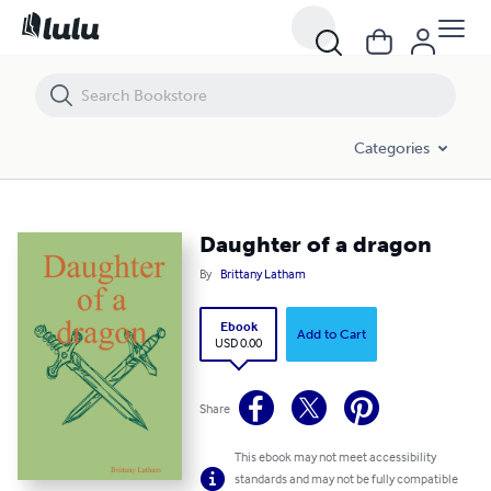
Daughter of a dragon
Categories
Daughter of a dragon
By
Brittany Latham
Ebook
Add to Cart
USD 0.00
Share
This ebook may not meet accessibility
standards and may not be fully compatible