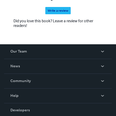
Write a review
Did you love this book? Leave a review for other
readers!
Our Team
About Us
News
Careers
In The News
Community
Events
Blog
Help
Videos
Order Lookup
Developers
Podcast