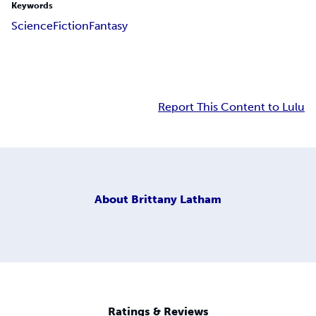
Keywords
Science
Fiction
Fantasy
Report This Content to Lulu
About
Brittany Latham
Ratings & Reviews