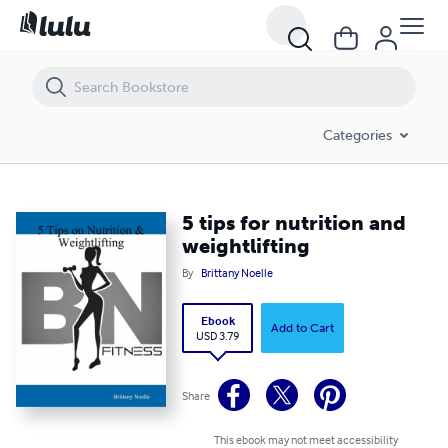
5 tips for nutrition and weightlifting
Categories
5 tips for nutrition and
weightlifting
By
Brittany Noelle
Ebook
Add to Cart
USD 3.79
Share
This ebook may not meet accessibility