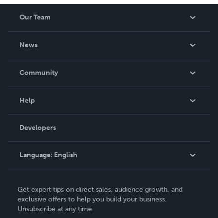
Our Team
About Us
News
Careers
In The News
Community
Events
Blog
Help
Videos
Order Lookup
Developers
Podcast
Knowledge Base
Language:
English
Contact Support
English
Get expert tips on direct sales, audience growth, and
Deutsch
exclusive offers to help you build your business.
Unsubscribe at any time.
Français