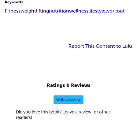
Keywords
Fitness
weightlifting
nutrition
wellness
lifestyle
workout
Report This Content to Lulu
Ratings & Reviews
Write a review
Did you love this book? Leave a review for other
readers!