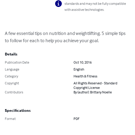
standards and may not be fully compatible
with assistive technologies.
A few essential tips on nutrition and weightlifting. 5 simple tips 
to follow for each to help you achieve your goal.
Details
Publication Date
Oct 10, 2016
Language
English
Category
Health & Fitness
Copyright
All Rights Reserved - Standard
Copyright License
Contributors
By (author): Brittany Noelle
Specifications
Format
PDF