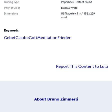
Binding Type
Paperback Perfect Bound
Interior Color
Black & White
Dimensions
US Trade (6 x 9 in / 152 x 229
mm)
Keywords
Gebet
Glaube
Gott
Meditation
Frieden
Report This Content to Lulu
About
Bruno Zimmerli