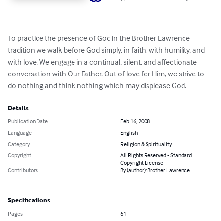
To practice the presence of God in the Brother Lawrence 
tradition we walk before God simply, in faith, with humility, and 
with love. We engage in a continual, silent, and affectionate 
conversation with Our Father. Out of love for Him, we strive to 
do nothing and think nothing which may displease God.
Details
Publication Date
Feb 16, 2008
Language
English
Category
Religion & Spirituality
Copyright
All Rights Reserved - Standard
Copyright License
Contributors
By (author): Brother Lawrence
Specifications
Pages
61