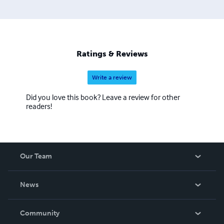
Ratings & Reviews
Write a review
Did you love this book? Leave a review for other
readers!
Our Team
About Us
News
Careers
In The News
Community