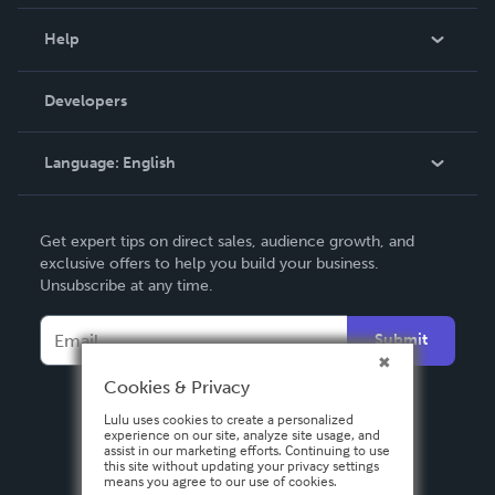
Events
Blog
Help
Videos
Order Lookup
Developers
Podcast
Knowledge Base
Language:
English
Contact Support
English
Get expert tips on direct sales, audience growth, and
Deutsch
exclusive offers to help you build your business.
Unsubscribe at any time.
Français
Italiano
Submit
Español
Cookies & Privacy
Lulu uses cookies to create a personalized
experience on our site, analyze site usage, and
assist in our marketing efforts. Continuing to use
this site without updating your privacy settings
means you agree to our use of cookies.