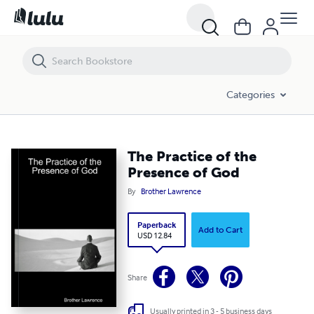
The Practice of the Presence of God
Categories
The Practice of the
Presence of God
By
Brother Lawrence
Paperback
Add to Cart
USD 12.84
Share
Usually printed in 3 - 5 business days