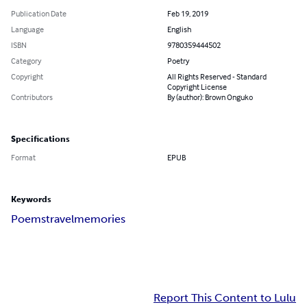
Publication Date
Feb 19, 2019
Language
English
ISBN
9780359444502
Category
Poetry
Copyright
All Rights Reserved - Standard
Copyright License
Contributors
By (author): Brown Onguko
Specifications
Format
EPUB
Keywords
Poems
travel
memories
Report This Content to Lulu