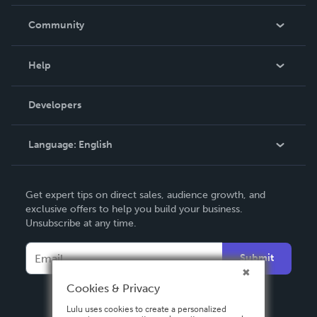
Careers
In The News
Community
Events
Blog
Help
Videos
Order Lookup
Developers
Podcast
Knowledge Base
Language:
English
Contact Support
English
Get expert tips on direct sales, audience growth, and
Deutsch
exclusive offers to help you build your business.
Unsubscribe at any time.
Français
Italiano
Submit
Español
Cookies & Privacy
Lulu uses cookies to create a personalized