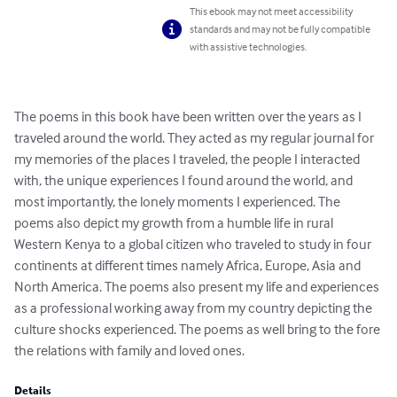
This ebook may not meet accessibility
standards and may not be fully compatible
with assistive technologies.
The poems in this book have been written over the years as I 
traveled around the world. They acted as my regular journal for 
my memories of the places I traveled, the people I interacted 
with, the unique experiences I found around the world, and 
most importantly, the lonely moments I experienced. The 
poems also depict my growth from a humble life in rural 
Western Kenya to a global citizen who traveled to study in four 
continents at different times namely Africa, Europe, Asia and 
North America. The poems also present my life and experiences 
as a professional working away from my country depicting the 
culture shocks experienced. The poems as well bring to the fore 
the relations with family and loved ones.
Details