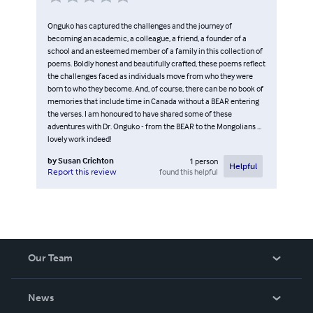
Onguko has captured the challenges and the journey of
becoming an academic, a colleague, a friend, a founder of a
school and an esteemed member of a family in this collection of
poems. Boldly honest and beautifully crafted, these poems reflect
the challenges faced as individuals move from who they were
born to who they become. And, of course, there can be no book of
memories that include time in Canada without a BEAR entering
the verses. I am honoured to have shared some of these
adventures with Dr. Onguko - from the BEAR to the Mongolians ...
lovely work indeed!
by
Susan Crichton
1
person
Helpful
found this helpful
Report this review
Our Team
About Us
News