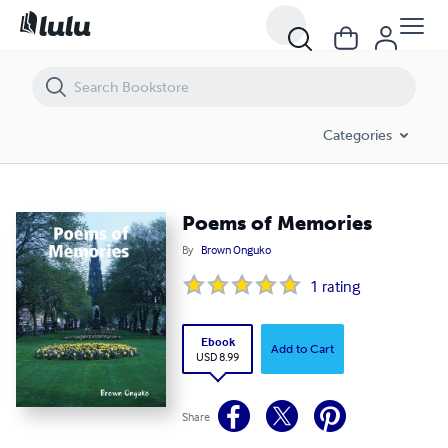
Poems of Memories
Categories
Poems of Memories
By
Brown Onguko
1
rating
Ebook
Add to Cart
USD 8.99
Share