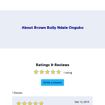
About
Brown Bully Ndale Onguko
Ratings & Reviews
1
rating
Write a review
1
Review
Mar 12, 2019