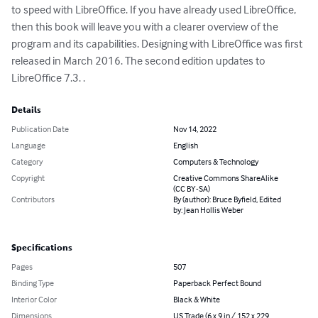
to speed with LibreOffice. If you have already used LibreOffice, 
then this book will leave you with a clearer overview of the 
program and its capabilities. Designing with LibreOffice was first 
released in March 2016. The second edition updates to 
LibreOffice 7.3. .
Details
Publication Date
Nov 14, 2022
Language
English
Category
Computers & Technology
Copyright
Creative Commons ShareAlike
(CC BY-SA)
Contributors
By (author): Bruce Byfield, Edited
by: Jean Hollis Weber
Specifications
Pages
507
Binding Type
Paperback Perfect Bound
Interior Color
Black & White
Dimensions
US Trade (6 x 9 in / 152 x 229