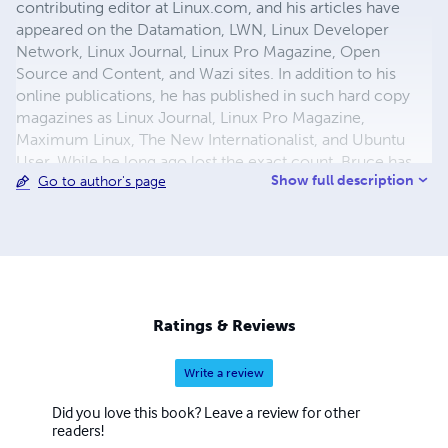
contributing editor at Linux.com, and his articles have
appeared on the Datamation, LWN, Linux Developer
Network, Linux Journal, Linux Pro Magazine, Open
Source and Content, and Wazi sites. In addition to his
online publications, he has published in such hard copy
magazines as Linux Journal, Linux Pro Magazine,
Maximum Linux, The New Internationalist, and Ubuntu
User. While he long ago lost the exact count, Bruce has
Show full description
Go to author's page
sold over 1800 articles in his career. A sizable minority
have been about OpenOffice.org or LibreOffice. Before
becoming a journalist, Bruce was a technical writer and
graphic designer. In addition to free and open source
software, his interests include parrots, aerobic exercise,
science fiction and fantasy, history, 19th Century novels,
listening to punk-folk music, and collecting Northwest
Ratings & Reviews
Coast art.
Write a review
Did you love this book? Leave a review for other
readers!