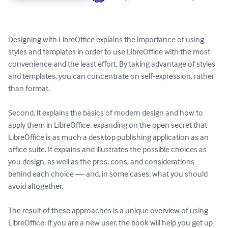
Designing with LibreOffice explains the importance of using 
styles and templates in order to use LibreOffice with the most 
convenience and the least effort. By taking advantage of styles 
and templates, you can concentrate on self-expression, rather 
than format. 

Second, it explains the basics of modern design and how to 
apply them in LibreOffice, expanding on the open secret that 
LibreOffice is as much a desktop publishing application as an 
office suite. It explains and illustrates the possible choices as 
you design, as well as the pros, cons, and considerations 
behind each choice — and, in some cases, what you should 
avoid altogether. 

The result of these approaches is a unique overview of using 
LibreOffice. If you are a new user, the book will help you get up 