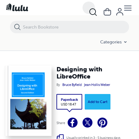
Designing with LibreOffice
Categories
Designing with
LibreOffice
By
Bruce Byfield
Jean Hollis Weber
Paperback
Add to Cart
USD 18.47
Share
Usually printed in 3 - 5 business days