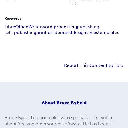
mm)
Keywords
LibreOffice
Writer
word processing
publishing
self-publishing
print on demand
design
styles
templates
Report This Content to Lulu
About
Bruce Byfield
Bruce Byfield is a journalist who specializes in writing
about free and open source software. He has been a