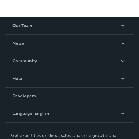
Our Team
About Us
News
Careers
In The News
Community
Events
Blog
Help
Videos
Order Lookup
Developers
Podcast
Knowledge Base
Language:
English
Contact Support
English
Get expert tips on direct sales, audience growth, and
Deutsch