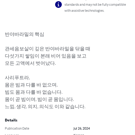
standards and may not be fully compatible
with assistive technologies.
반야바라밀의 핵심

관세음보살이 깊은 반야바라밀을 닦을 때 

다섯가지 쌓임이 본래 비어 있음을 보고 

모든 고액에서 벗어났다.

사리푸트라, 

몸은 빔과 다를 바 없으며,

빔도 몸과 다를 바 없습니다.

몸이 곧 빔이며, 빔이 곧 몸입니다. 

느낌, 생각, 의지, 의식도 이와 같습니다.
Details
Publication Date
Jul 26, 2024