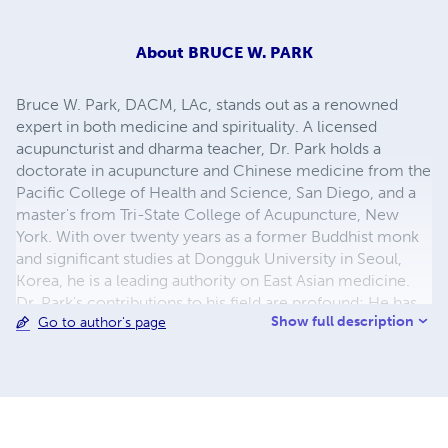
About
BRUCE W. PARK
Bruce W. Park, DACM, LAc, stands out as a renowned
expert in both medicine and spirituality. A licensed
acupuncturist and dharma teacher, Dr. Park holds a
doctorate in acupuncture and Chinese medicine from the
Pacific College of Health and Science, San Diego, and a
master's from Tri-State College of Acupuncture, New
York. With over twenty years as a former Buddhist monk
and significant studies at Dongguk University in Seoul,
Korea, he is a leading authority on East Asian medicine.
Dr. Park's contributions to his field are profound; He has
Show full description
Go to author's page
been instrumental in introducing East Asian medical
practices to the Western world. He is the author of
notable books such as A Clinical Manual of Herbal
Medicine and Classical Asian Herbal Therapy, to name a
few. For over two decades, he has imparted his
knowledge, teaching wisdom classics at Lotus Dharma