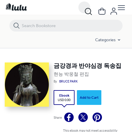
금강경과 반야심경 독송집
Categories
금강경과 반야심경 독송집
현능 박웅철 편집
By
BRUCE PARK
Ebook
Add to Cart
USD 0.00
Share
This ebook may not meet accessibility