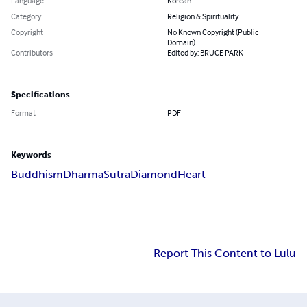
Language
Korean
Category
Religion & Spirituality
Copyright
No Known Copyright (Public
Domain)
Contributors
Edited by: BRUCE PARK
Specifications
Format
PDF
Keywords
Buddhism
Dharma
Sutra
Diamond
Heart
Report This Content to Lulu