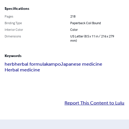
Specifications
Pages
218
Binding Type
Paperback Coil Bound
Interior Color
Color
Dimensions
US Letter (8.5 x 11 in / 216 x 279
mm)
Keywords
herb
herbal formula
kampo
Japanese medicine
Herbal medicine
Report This Content to Lulu