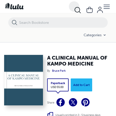
A CLINICAL MANUAL OF KAMPO MEDICINE
Categories
A CLINICAL MANUAL OF
KAMPO MEDICINE
By
Bruce Park
Paperback
Add to Cart
USD 55.00
Share
Usually printed in 3 - 5 business days