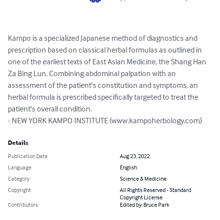
Kampo is a specialized Japanese method of diagnostics and 
prescription based on classical herbal formulas as outlined in 
one of the earliest texts of East Asian Medicine, the Shang Han 
Za Bing Lun. Combining abdominal palpation with an 
assessment of the patient's constitution and symptoms, an 
herbal formula is prescribed specifically targeted to treat the 
patient's overall condition. 

- NEW YORK KAMPO INSTITUTE (www.kampoherbology.com)
Details
Publication Date
Aug 23, 2022
Language
English
Category
Science & Medicine
Copyright
All Rights Reserved - Standard
Copyright License
Contributors
Edited by: Bruce Park