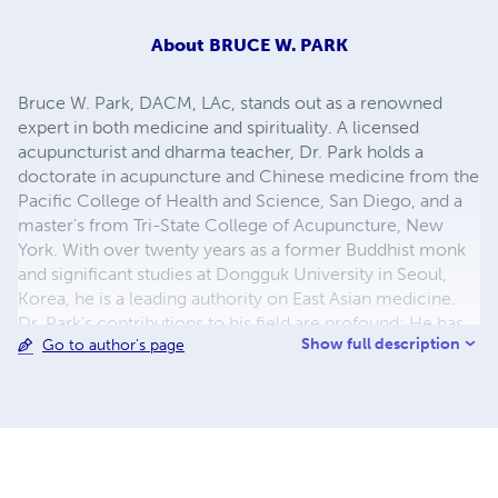
About
BRUCE W. PARK
Bruce W. Park, DACM, LAc, stands out as a renowned
expert in both medicine and spirituality. A licensed
acupuncturist and dharma teacher, Dr. Park holds a
doctorate in acupuncture and Chinese medicine from the
Pacific College of Health and Science, San Diego, and a
master's from Tri-State College of Acupuncture, New
York. With over twenty years as a former Buddhist monk
and significant studies at Dongguk University in Seoul,
Korea, he is a leading authority on East Asian medicine.
Dr. Park's contributions to his field are profound; He has
Show full description
Go to author's page
been instrumental in introducing East Asian medical
practices to the Western world. He is the author of
notable books such as A Clinical Manual of Herbal
Medicine and Classical Asian Herbal Therapy, to name a
few. For over two decades, he has imparted his
knowledge, teaching wisdom classics at Lotus Dharma
Society since 1998 and East Asian medicine at esteemed