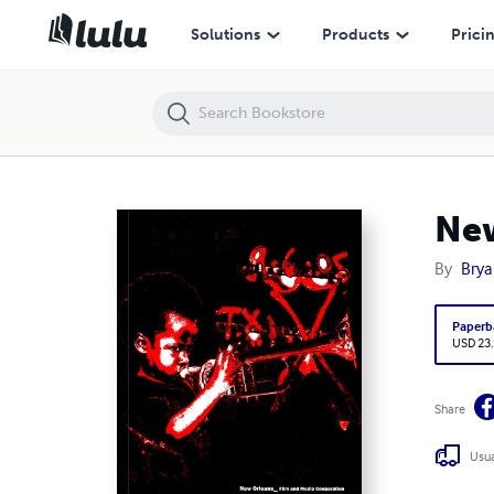
New Orleans Film and Media Cooperation
Solutions
Products
Prici
New
By
Brya
Paperb
USD 23
Share
Usua