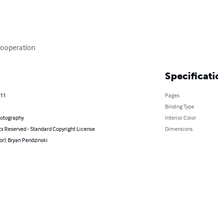
Cooperation
Specificati
011
Pages
Binding Type
hotography
Interior Color
ts Reserved - Standard Copyright License
Dimensions
or): Bryan Pendzinski