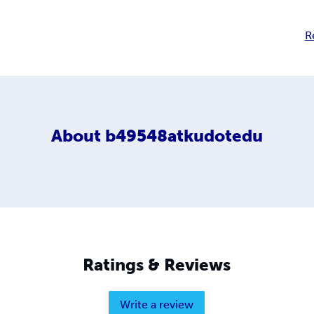
R
About
b49548atkudotedu
Ratings & Reviews
Write a review