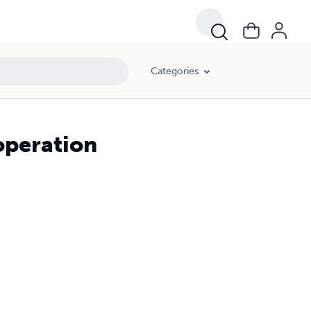
Categories
operation