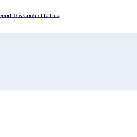
eport This Content to Lulu