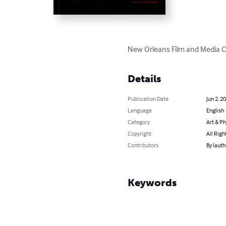
New Orleans Film and Media 
Details
Publication Date
Jun 2, 2
Language
English
Category
Art & P
Copyright
All Righ
Contributors
By (auth
Keywords