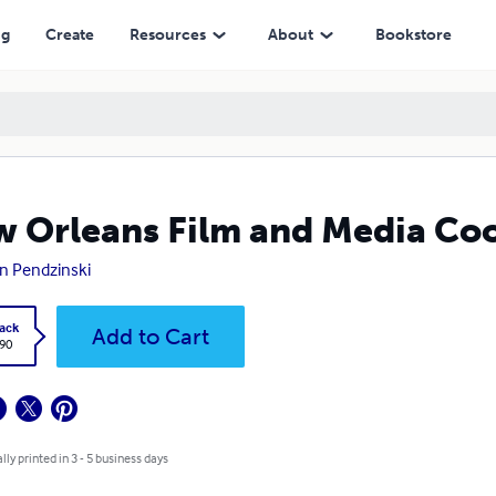
ng
Create
Resources
About
Bookstore
 Orleans Film and Media Co
n Pendzinski
ack
Add to Cart
.90
lly printed in 3 - 5 business days