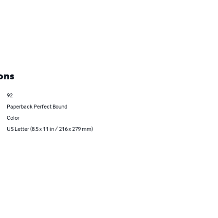
ons
92
Paperback Perfect Bound
Color
US Letter (8.5 x 11 in / 216 x 279 mm)