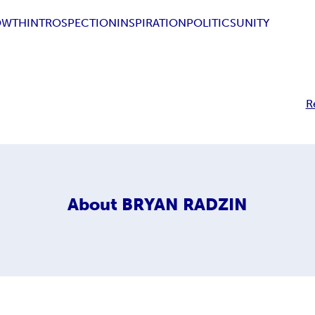
OWTH
INTROSPECTION
INSPIRATION
POLITICS
UNITY
R
About
BRYAN RADZIN