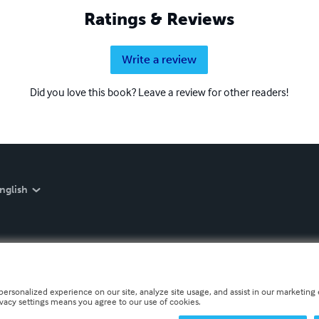
Ratings & Reviews
Write a review
Did you love this book? Leave a review for other readers!
nglish
personalized experience on our site, analyze site usage, and assist in our marketing e
ivacy settings means you agree to our use of cookies.