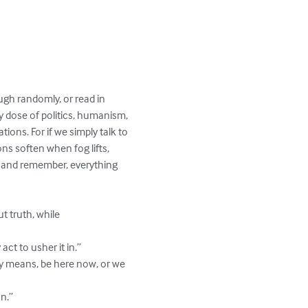
ugh randomly, or read in 
 dose of politics, humanism, 
tions. For if we simply talk to 
ns soften when fog lifts, 
, and remember, everything 
 truth, while 
ct to usher it in.”

ly means, be here now, or we 
n.”
