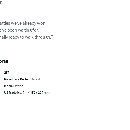
.”

ttles we’ve already won.

ve been waiting for.”

ally ready to walk through.”

ons
257
Paperback Perfect Bound
Black & White
US Trade (6 x 9 in / 152 x 229 mm)