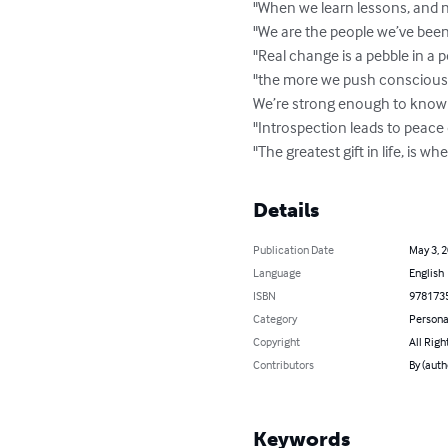
"When we learn lessons, and n
"We are the people we’ve been wa
"Real change is a pebble in a 
"the more we push conscious e
We’re strong enough to know ki
"Introspection leads to peace
"The greatest gift in life, is wh
Details
Publication Date
May 3, 
Language
English
ISBN
978173
Category
Persona
Copyright
All Righ
Contributors
By (aut
Keywords