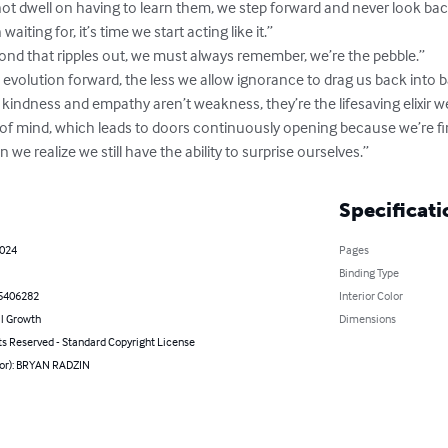
ot dwell on having to learn them, we step forward and never look back
iting for, it’s time we start acting like it.”

pond that ripples out, we must always remember, we’re the pebble.”

volution forward, the less we allow ignorance to drag us back into ba
ndness and empathy aren’t weakness, they’re the lifesaving elixir we’
 of mind, which leads to doors continuously opening because we’re fin
en we realize we still have the ability to surprise ourselves.”
Specificati
2024
Pages
Binding Type
5406282
Interior Color
l Growth
Dimensions
ts Reserved - Standard Copyright License
hor): BRYAN RADZIN