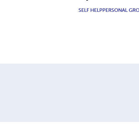
SELF HELP
PERSONAL GR