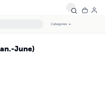
Categories
Jan.-June)