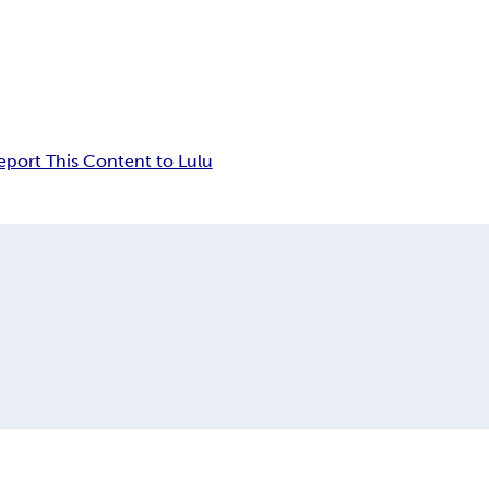
eport This Content to Lulu