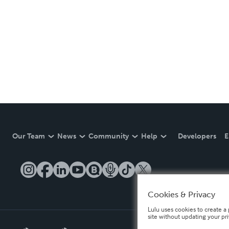
Our Team
News
Community
Help
Developers
E
Cookies & Privacy
Lulu uses cookies to create a 
site without updating your pr