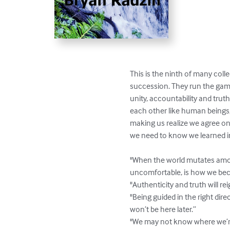
This is the ninth of many coll
succession. They run the gamu
unity, accountability and truth,
each other like human beings,
making us realize we agree on
we need to know we learned in
"When the world mutates amongs
uncomfortable, is how we bec
"Authenticity and truth will re
"Being guided in the right dir
won’t be here later.”

"We may not know where we’re g