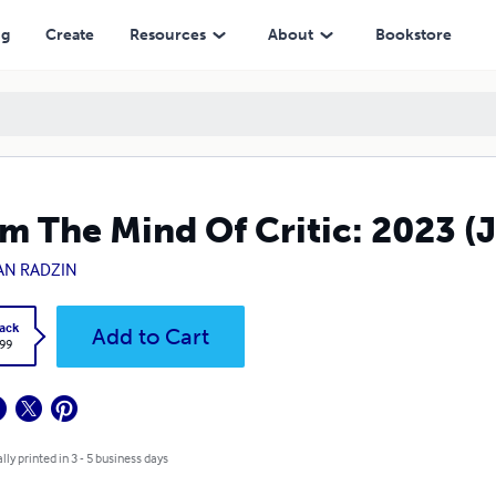
ng
Create
Resources
About
Bookstore
m The Mind Of Critic: 2023 (
AN RADZIN
ack
Add to Cart
.99
lly printed in 3 - 5 business days