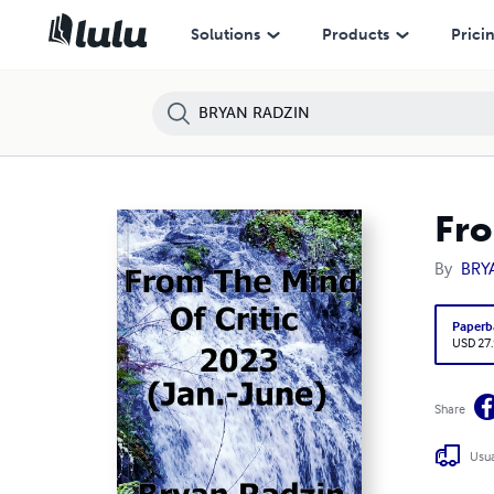
Solutions
Products
Prici
Fro
By
BRY
Paperb
USD 27
Share
Usua