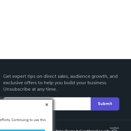
Get expert tips on direct sales, audience growth, and
exclusive offers to help you build your business.
Unsubscribe at any time.
Submit
fforts. Continuing to use this