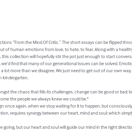
ections “From the Mind Of Critic.” The short essays can be flipped thro
t of human emotions from love, to hate, to fear. Along with a healthy
 this collection will hopefully stir the pot just enough to start conversa
 we’d find that many of our generational issues can be solved. Emotio
 a lot more than we disagree. We just need to get out of our own way
 kindergarten.

t the chaos that fills its challenges, change can be good or bad; but
ome the people we always knew we could be." 

ign once again, when we stop waiting for it to happen, but consciously a
ection, requires synergy between our heart, mind and soul; which simp
oing, but our heart and soul will guide our mind in the right directio