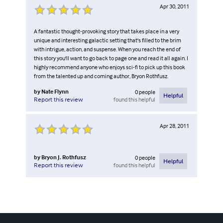
Apr 30, 2011
A fantastic thought-provoking story that takes place in a very
unique and interesting galactic setting that's filled to the brim
with intrigue, action, and suspense. When you reach the end of
this story you'll want to go back to page one and read it all again. I
highly recommend anyone who enjoys sci-fi to pick up this book
from the talented up and coming author, Bryon Rothfusz.
by
Nate Flynn
0
people
Helpful
found this helpful
Report this review
Apr 28, 2011
by
Bryon J. Rothfusz
0
people
Helpful
found this helpful
Report this review