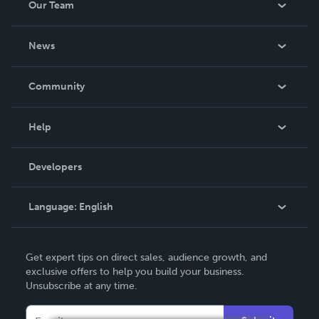
Our Team
About Us
News
Careers
In The News
Community
Events
Blog
Help
Videos
Order Lookup
Developers
Podcast
Knowledge Base
Language:
English
Contact Support
English
Get expert tips on direct sales, audience growth, and
Deutsch
exclusive offers to help you build your business.
Unsubscribe at any time.
Français
Italiano