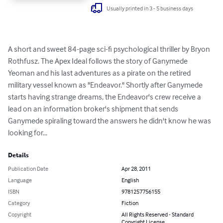
Usually printed in 3 - 5 business days
A short and sweet 84-page sci-fi psychological thriller by Bryon 
Rothfusz. The Apex Ideal follows the story of Ganymede 
Yeoman and his last adventures as a pirate on the retired 
military vessel known as "Endeavor." Shortly after Ganymede 
starts having strange dreams, the Endeavor's crew receive a 
lead on an information broker's shipment that sends 
Ganymede spiraling toward the answers he didn't know he was 
looking for...
Details
Publication Date
Apr 28, 2011
Language
English
ISBN
9781257756155
Category
Fiction
Copyright
All Rights Reserved - Standard
Copyright License