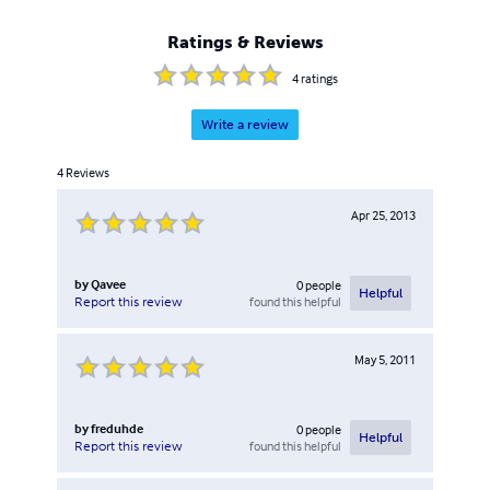
Ratings & Reviews
4
ratings
Write a review
4
Reviews
Apr 25, 2013
by
Qavee
0
people
Helpful
found this helpful
Report this review
May 5, 2011
by
freduhde
0
people
Helpful
found this helpful
Report this review