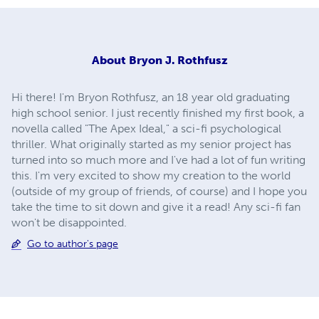
About
Bryon J. Rothfusz
Hi there! I'm Bryon Rothfusz, an 18 year old graduating
high school senior. I just recently finished my first book, a
novella called "The Apex Ideal," a sci-fi psychological
thriller. What originally started as my senior project has
turned into so much more and I've had a lot of fun writing
this. I'm very excited to show my creation to the world
(outside of my group of friends, of course) and I hope you
take the time to sit down and give it a read! Any sci-fi fan
won't be disappointed.
Go to author's page