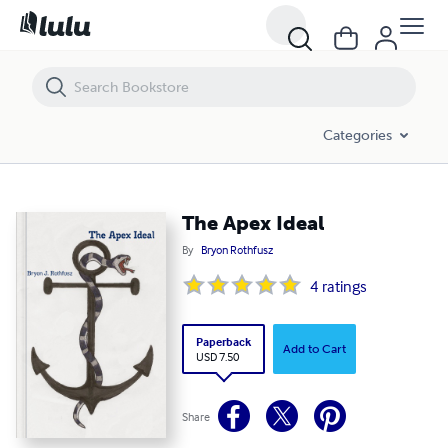
The Apex Ideal
Categories
The Apex Ideal
By
Bryon Rothfusz
4
ratings
Paperback
Add to Cart
USD 7.50
Share