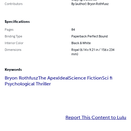
Contributors
By (author): Bryon Rothfusz
Specifications
Pages
84
Binding Type
Paperback Perfect Bound
Interior Color
Black & White
Dimensions
Royal (6.14 x 9.21 in / 156 x 234
mm)
Keywords
Bryon Rothfusz
The Apex
Ideal
Science Fiction
Sci fi
Psychological Thriller
Report This Content to Lulu