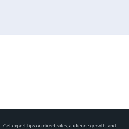
Get expert tips on direct sales, audience growth, and