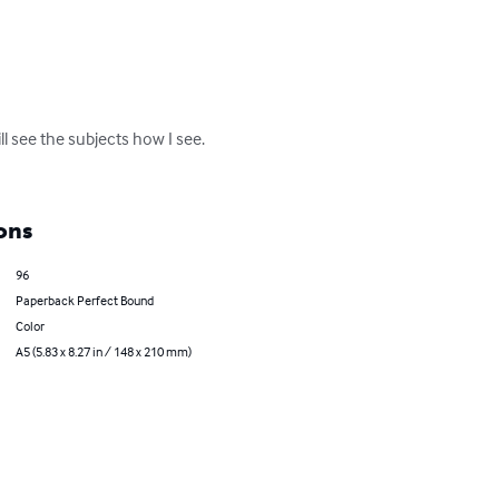
l see the subjects how I see. 
ons
96
Paperback Perfect Bound
Color
A5 (5.83 x 8.27 in / 148 x 210 mm)