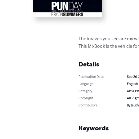
The images you see are my word
This MixBook is the vehicle fo
Details
Publication Date
Sep 26,
Language
English
Category
Art & P
Copyright
All Righ
Contributors
By (aut
Keywords