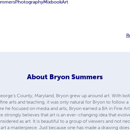
ummers
Photography
Mixbook
Art
R
About
Bryon Summers
George’s County, Maryland, Bryon grew up around art. With bot
ne arts and teaching, it was only natural for Bryon to follow a p
re he focused on media and arts, Bryon earned a BA in Fine Art
strongly believes that art is an ever-changing idea that evolves
considered as art. It is beautiful to a group of viewers and not ne
 art a masterpiece. Just because one has made a drawing doe