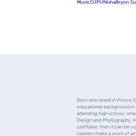
Music
DJ
PUNisha
Bryon S
Born and raised in Prince 
educational background in fi
attending high school, whe
Design and Photography. He 
justifiable, then it can be 
viewers make a work of an