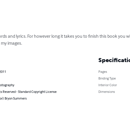
s and lyrics. For however long it takes you to finish this book you wil
r my images.
Specificati
 2011
Pages
Binding Type
hotography
Interior Color
ts Reserved - Standard Copyright License
Dimensions
hor): Bryon Summers