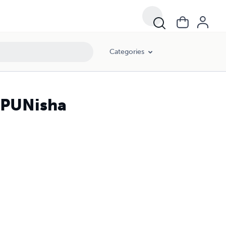
Categories
J PUNisha