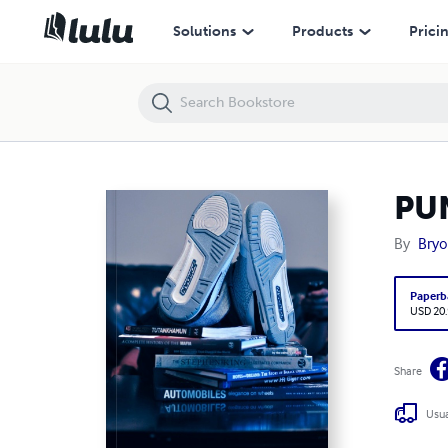
PUNday - A Day In The Life of DJ PUNisha
Solutions
Products
Prici
PUN
By
Bry
Paperb
USD 20
Share
Usua