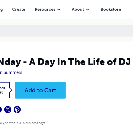
ng
Create
Resources
About
Bookstore
day - A Day In The Life of D
on Summers
ack
Add to Cart
.98
lly printed in 3 - 5 business days