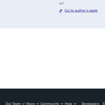
art.
Go to author's page
Our Team
News
Community
Help
Developers
E