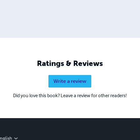
Ratings & Reviews
Write a review
Did you love this book? Leave a review for other readers!
nglish