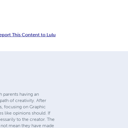
eport This Content to Lulu
h parents having an
ath of creativity. After
s, focusing on Graphic
 like opinions should. If
cessarily to the creator. The
s not mean they have made