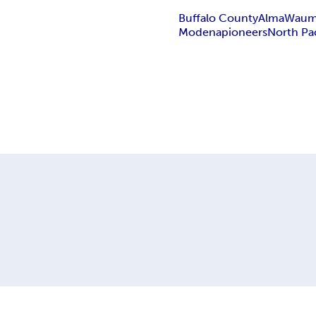
Buffalo County
Alma
Waum
Modena
pioneers
North Pac