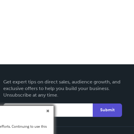
Get expert tips on direct sales, audience growth, and
exclusive offers to help you build your business.
Unsubscribe at any time.
Submit
fforts. Continuing to use this