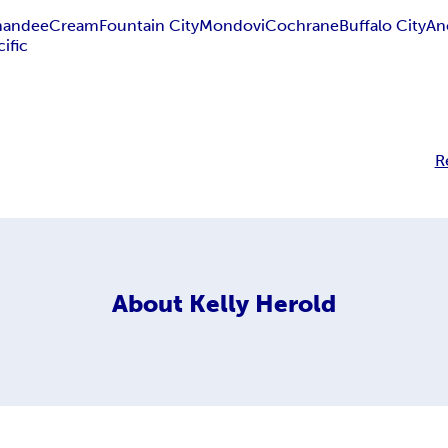
andee
Cream
Fountain City
Mondovi
Cochrane
Buffalo City
An
ific
R
About
Kelly Herold