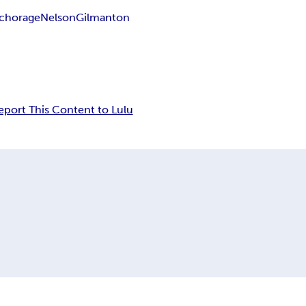
chorage
Nelson
Gilmanton
eport This Content to Lulu