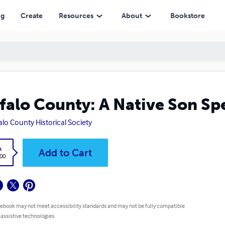
ng
Create
Resources
About
Bookstore
falo County: A Native Son Sp
alo County Historical Society
k
Add to Cart
.00
 ebook may not meet accessibility standards and may not be fully compatible
 assistive technologies.