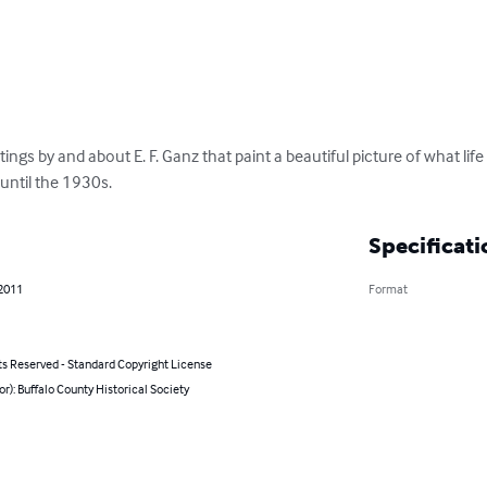
itings by and about E. F. Ganz that paint a beautiful picture of what life
until the 1930s.
Specificati
 2011
Format
ts Reserved - Standard Copyright License
or): Buffalo County Historical Society