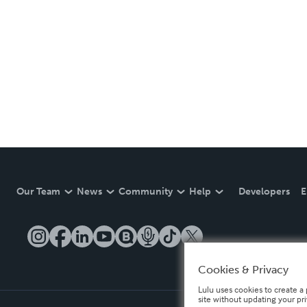
Our Team
News
Community
Help
Developers
E
Cookies & Privacy
Lulu uses cookies to create a 
site without updating your pr