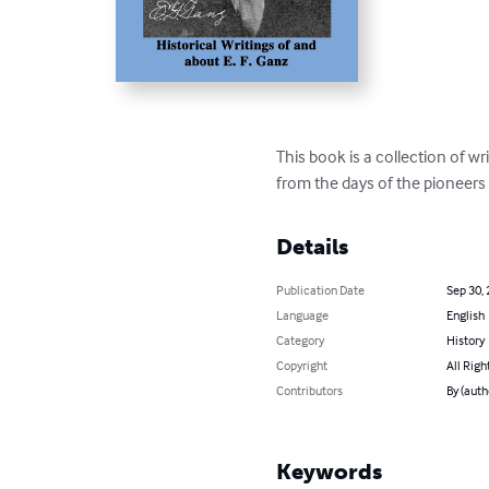
This book is a collection of wr
from the days of the pioneers 
Details
Publication Date
Sep 30,
Language
English
Category
History
Copyright
All Righ
Contributors
By (auth
Keywords