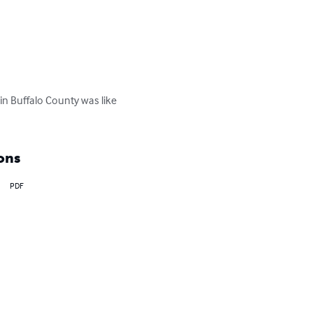
 in Buffalo County was like 
ons
PDF