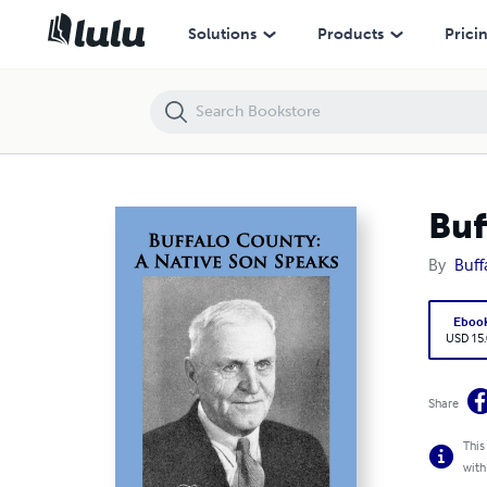
Buffalo County: A Native Son Speaks
Solutions
Products
Prici
Buf
By
Buff
Eboo
USD 15
Share
This
with