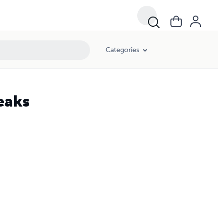
Categories
eaks