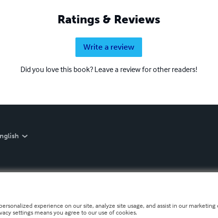
Ratings & Reviews
Write a review
Did you love this book? Leave a review for other readers!
nglish
personalized experience on our site, analyze site usage, and assist in our marketing e
ivacy settings means you agree to our use of cookies.