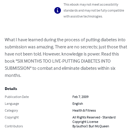
This ebook may not meet accessibility
standards and may not be fully compatible
with assistive technologies.
What I have learned during the process of putting diabetes into 
submission was amazing. There are no secrects; just those that 
have not been told. However, knowledge is power. Read this 
book "SIX MONTHS TOO LIVE-PUTTING DIABETES INTO 
SUBMISSION" to combat and eliminate diabetes within six 
months.
Details
Publication Date
Feb 7, 2009
Language
English
Category
Health & Fitness
Copyright
All Rights Reserved - Standard
Copyright License
Contributors
By (author): Burl McQueen