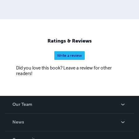
Ratings & Reviews
Write a review
Did you love this book? Leave a review for other
readers!
Our Team
About Us
News
Careers
In The News