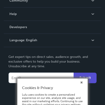
Community
Events
Blog
Help
Videos
Order Lookup
Developers
Podcast
Knowledge Base
Language:
English
Contact Support
English
Get expert tips on direct sales, audience growth, and
Deutsch
exclusive offers to help you build your business.
Unsubscribe at any time.
Français
Italiano
Submit
Español
Cookies & Privacy
Lulu uses cookies to create a personalized
experience on our site, analyze site usage, and
assist in our marketing efforts. Continuing to use
this site without updating your privacy settings