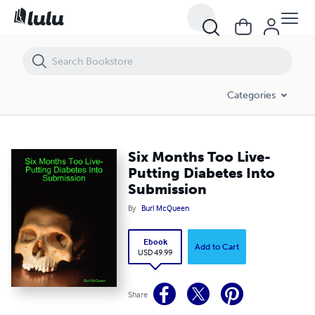
Six Months Too Live-Putting Diabetes Into Submission
Categories
Six Months Too Live-
Putting Diabetes Into
Submission
By
Burl McQueen
Ebook
Add to Cart
USD 49.99
Share