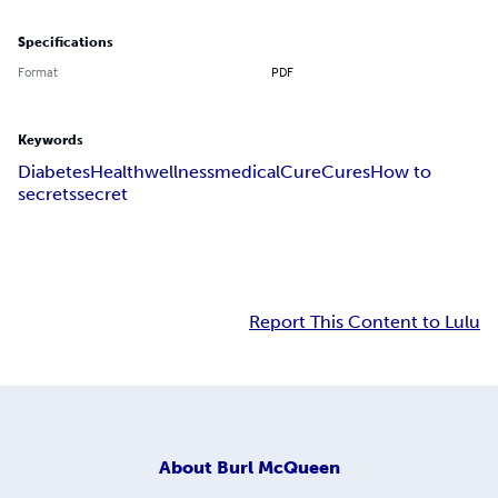
Specifications
Format
PDF
Keywords
Diabetes
Health
wellness
medical
Cure
Cures
How to
secrets
secret
Report This Content to Lulu
About
Burl McQueen