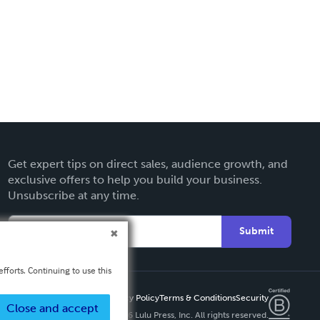
Get expert tips on direct sales, audience growth, and
exclusive offers to help you build your business.
Unsubscribe at any time.
Submit
fforts. Continuing to use this
Privacy Policy
Terms & Conditions
Security
Close and accept
Copyright ©
2026 Lulu Press, Inc. All rights reserved.