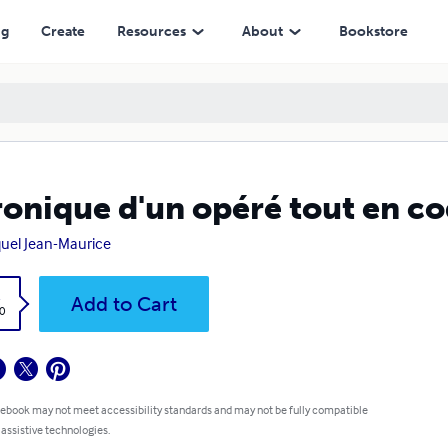
ng
Create
Resources
About
Bookstore
onique d'un opéré tout en coq
uel Jean-Maurice
k
Add to Cart
0
 ebook may not meet accessibility standards and may not be fully compatible
 assistive technologies.