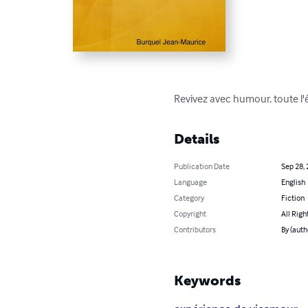
Revivez avec humour, toute l'é
Details
Publication Date
Sep 28,
Language
English
Category
Fiction
Copyright
All Righ
Contributors
By (auth
Keywords