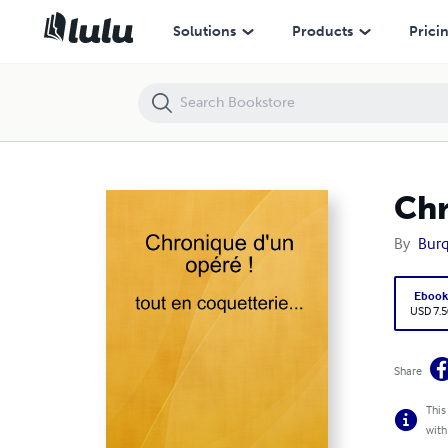
Chronique d'un opéré tout en coquetterie...
Solutions
Products
Prici
Chr
By
Burq
Eboo
USD 7.5
Share
This
with