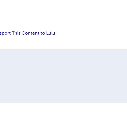
eport This Content to Lulu