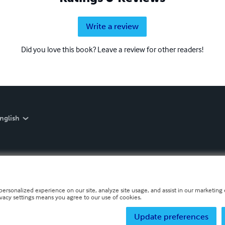
Write a review
Did you love this book? Leave a review for other readers!
nglish
personalized experience on our site, analyze site usage, and assist in our marketing e
ivacy settings means you agree to our use of cookies.
Update preferences