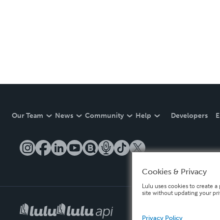
Our Team
News
Community
Help
Developers
E
Cookies & Privacy
Lulu uses cookies to create a 
site without updating your pr
Privacy Policy