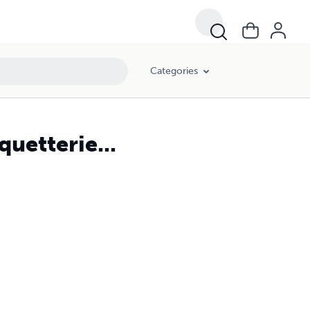
Categories
uetterie...