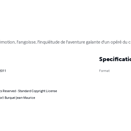
motion, l'angoisse, l'inquiétude de l'aventure galante d'un opéré du 
Specificati
 2011
Format
ts Reserved - Standard Copyright License
or): Burquel Jean-Maurice