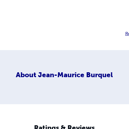
R
About
Jean-Maurice Burquel
Ratings & Reviews