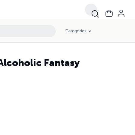
Categories
Alcoholic Fantasy