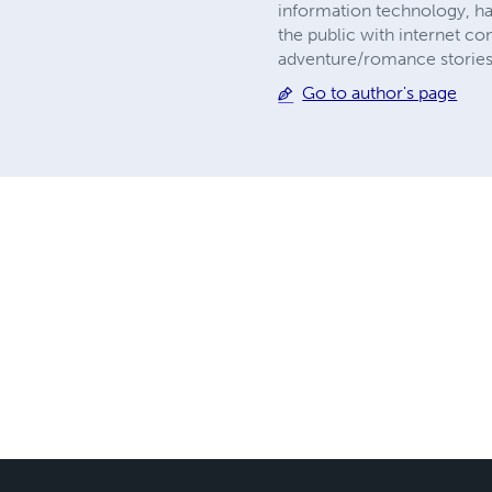
information technology, h
the public with internet co
adventure/romance stories p
Go to author's page