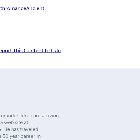
th
romance
Ancient
eport This Content to Lulu
 grandchildren are arriving
 a web site at
. He has traveled
a 50 year career in