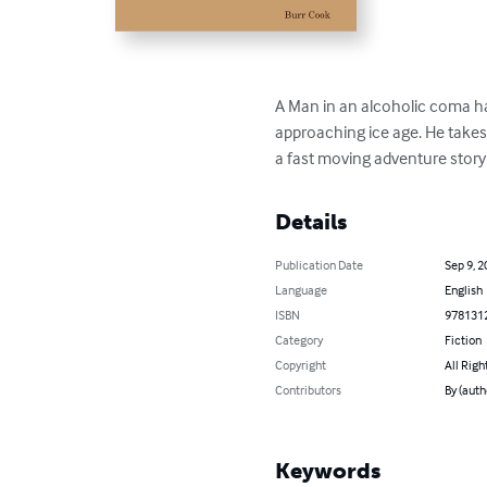
A Man in an alcoholic coma h
approaching ice age. He takes
a fast moving adventure story w
Details
Publication Date
Sep 9, 2
Language
English
ISBN
978131
Category
Fiction
Copyright
All Righ
Contributors
By (auth
Keywords