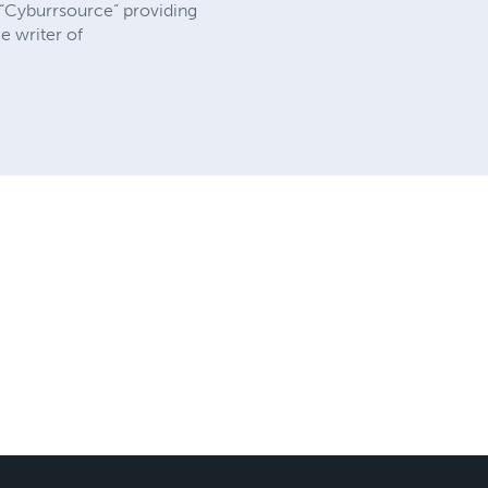
“Cyburrsource” providing
e writer of