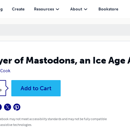
ng
Create
Resources
About
Bookstore
yer of Mastodons, an Ice Age 
 Cook
k
Add to Cart
9
 ebook may not meet accessibility standards and may not be fully compatible
 assistive technologies.