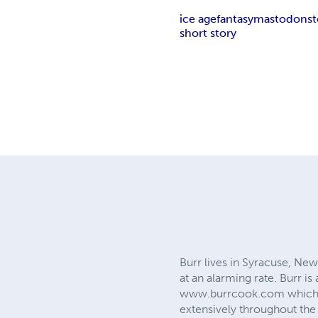
ice age
fantasy
mastodon
s
short story
Burr lives in Syracuse, New
at an alarming rate. Burr is
www.burrcook.com which is 
extensively throughout the 