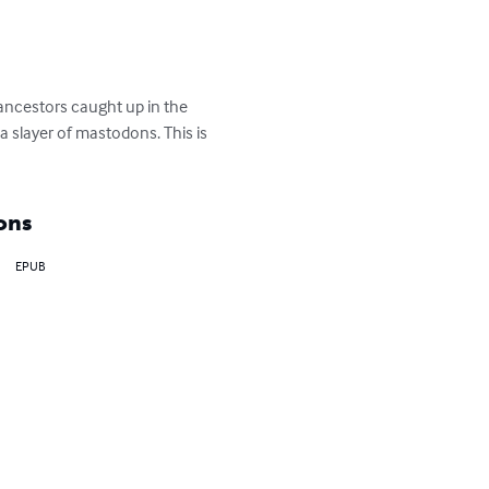
ncestors caught up in the 
slayer of mastodons. This is 
ons
EPUB