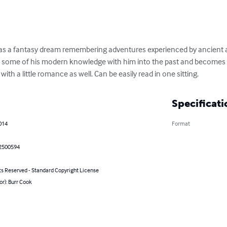
as a fantasy dream remembering adventures experienced by ancient a
 some of his modern knowledge with him into the past and becomes a 
ith a little romance as well. Can be easily read in one sitting.
Specificati
014
Format
2500594
ts Reserved - Standard Copyright License
or): Burr Cook