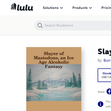
Slayer of Mastodons, an Ice Age Alcoholic Fantasy
Solutions
Products
Prici
Sla
By
Burr
Eboo
USD 1.4
Share
This
with