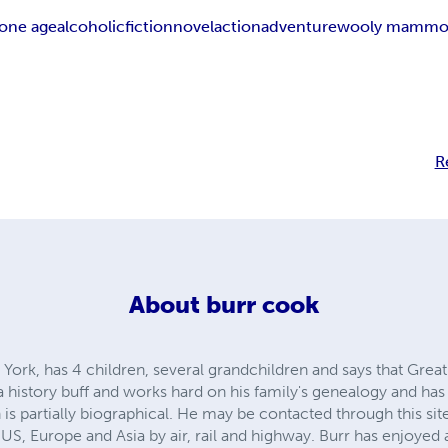
tone age
alcoholic
fiction
novel
action
adventure
wooly mammo
R
About
burr cook
 York, has 4 children, several grandchildren and says that Great
 a history buff and works hard on his family's genealogy and has
partially biographical. He may be contacted through this site
US, Europe and Asia by air, rail and highway. Burr has enjoyed 