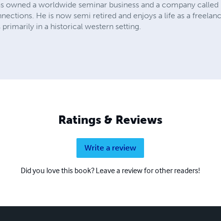
as owned a worldwide seminar business and a company called 
nnections. He is now semi retired and enjoys a life as a freelanc
rimarily in a historical western setting.
Ratings & Reviews
Write a review
Did you love this book? Leave a review for other readers!