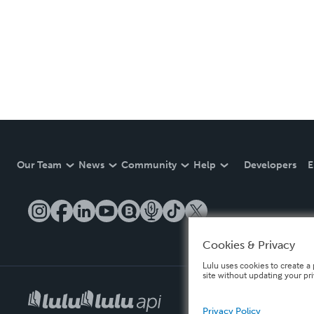
Our Team
News
Community
Help
Developers
E
Cookies & Privacy
Lulu uses cookies to create a 
site without updating your pr
Privacy Policy