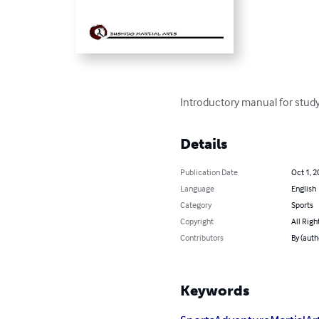
Introductory manual for stud
Details
Publication Date
Oct 1, 2
Language
English
Category
Sports
Copyright
All Righ
Contributors
By (auth
Keywords