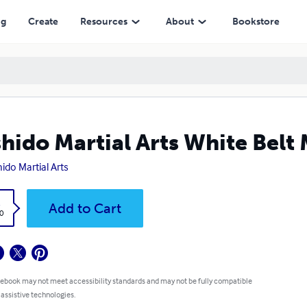
ng
Create
Resources
About
Bookstore
hido Martial Arts White Belt
ido Martial Arts
k
Add to Cart
0
 ebook may not meet accessibility standards and may not be fully compatible
 assistive technologies.