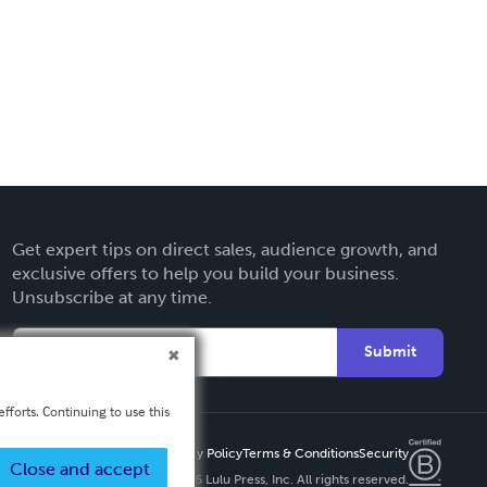
Get expert tips on direct sales, audience growth, and
exclusive offers to help you build your business.
Unsubscribe at any time.
Submit
fforts. Continuing to use this
Privacy Policy
Terms & Conditions
Security
Close and accept
Copyright ©
2026 Lulu Press, Inc. All rights reserved.