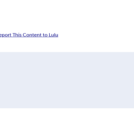
eport This Content to Lulu