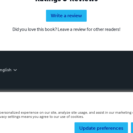
Write a review
Did you love this book? Leave a review for other readers!
nglish
personalized experience on our site, analyze site usage, and assist in our marketing e
ivacy settings means you agree to our use of cookies.
Update preferences