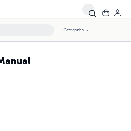
Categories
 Manual