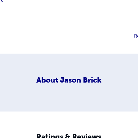
ts
R
About
Jason Brick
Ratings & Reviews