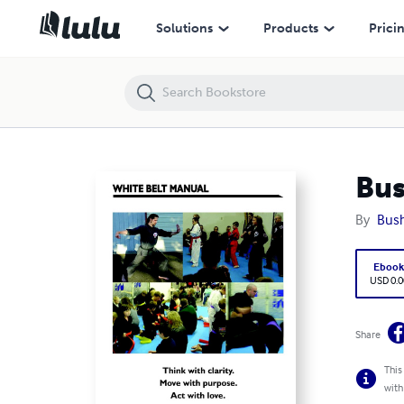
Bushido Martial Arts White Belt Manual
Solutions
Products
Prici
Bus
By
Bush
Eboo
USD 0.0
Share
This
with