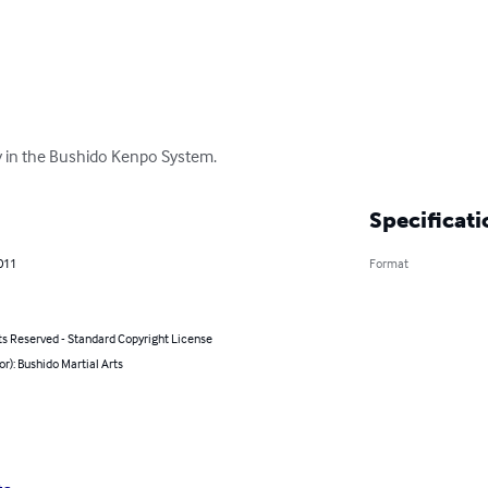
y in the Bushido Kenpo System.
Specificati
011
Format
ts Reserved - Standard Copyright License
or): Bushido Martial Arts