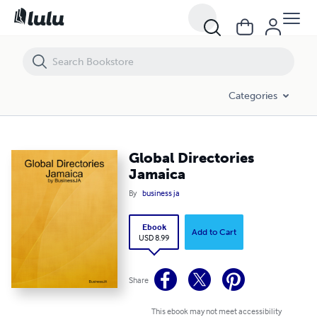
Global Directories Jamaica
Categories
Global Directories
Jamaica
By
business ja
Ebook
Add to Cart
USD 8.99
Share
This ebook may not meet accessibility