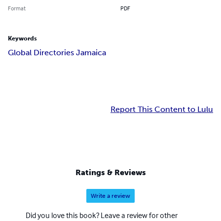
Format
PDF
Keywords
Global Directories Jamaica
Report This Content to Lulu
Ratings & Reviews
Write a review
Did you love this book? Leave a review for other