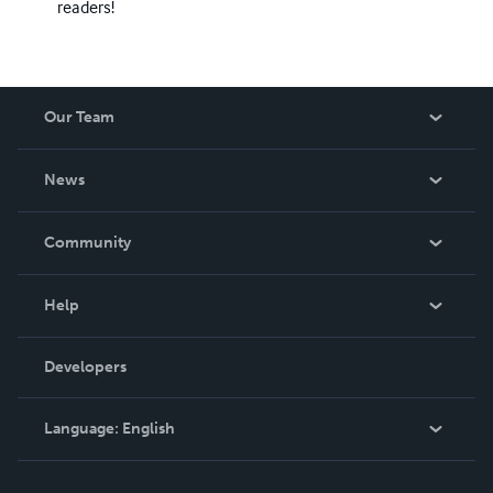
readers!
Our Team
About Us
News
Careers
In The News
Community
Events
Blog
Help
Videos
Order Lookup
Developers
Podcast
Knowledge Base
Language:
English
Contact Support
English