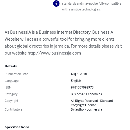
standards and may not be fully compatible
with assistive technologies.
As BusinessJA is a Business Internet Directory .BusinessJA 
Website will act as a powerful tool for bringing more clients 
about global directories in jamaica. For more details please visit 
our website http://www.businessja.com
Details
Publication Date
Aug 1, 2018
Language
English
ISBN
9781387992973
Category
Business & Economics
Copyright
All Rights Reserved - Standard
Copyright License
Contributors
By (author): business ja
Specifications