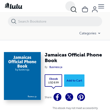
Jamaicas Official Phone Book
Categories
Jamaicas Official Phone
Book
By
Business ja
Ebook
Add to Cart
USD 8.99
Share
This ebook may not meet accessibility