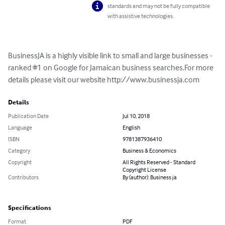
standards and may not be fully compatible
with assistive technologies.
BusinessJA is a highly visible link to small and large businesses - 
ranked #1 on Google for Jamaican business searches.For more 
details please visit our website http://www.businessja.com
Details
Publication Date
Jul 10, 2018
Language
English
ISBN
9781387936410
Category
Business & Economics
Copyright
All Rights Reserved - Standard
Copyright License
Contributors
By (author): Business ja
Specifications
Format
PDF