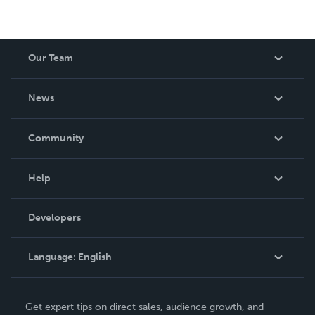
Our Team
About Us
News
Careers
In The News
Community
Events
Blog
Help
Videos
Order Lookup
Developers
Podcast
Knowledge Base
Language:
English
Contact Support
English
Get expert tips on direct sales, audience growth, and
Deutsch