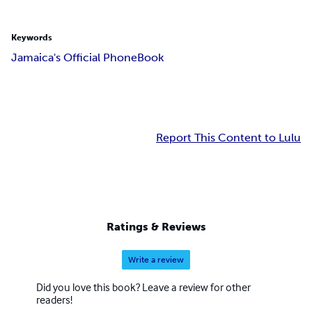
Keywords
Jamaica's Official PhoneBook
Report This Content to Lulu
Ratings & Reviews
Write a review
Did you love this book? Leave a review for other
readers!