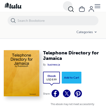
Telephone Directory for Jamaica
Categories
Telephone Directory for
Jamaica
By
business ja
Ebook
Add to Cart
USD 8.99
Share
This ebook may not meet accessibility