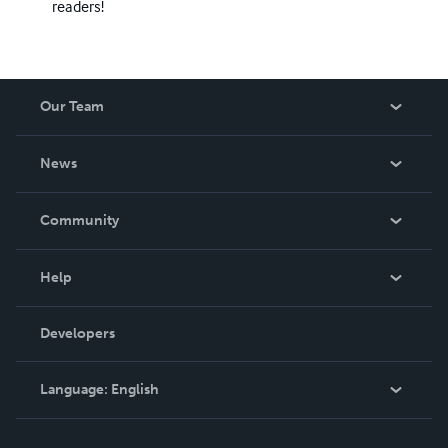
readers!
Our Team
About Us
News
Careers
In The News
Community
Events
Blog
Help
Videos
Order Lookup
Developers
Podcast
Knowledge Base
Language:
English
Contact Support
English