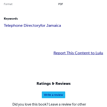
Format
PDF
Keywords
Telephone Directoryfor Jamaica
Report This Content to Lulu
Ratings & Reviews
Write a review
Did you love this book? Leave a review for other