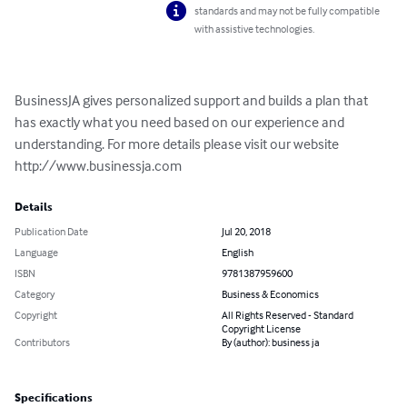
standards and may not be fully compatible
with assistive technologies.
BusinessJA gives personalized support and builds a plan that 
has exactly what you need based on our experience and 
understanding. For more details please visit our website 
http://www.businessja.com
Details
Publication Date
Jul 20, 2018
Language
English
ISBN
9781387959600
Category
Business & Economics
Copyright
All Rights Reserved - Standard
Copyright License
Contributors
By (author): business ja
Specifications