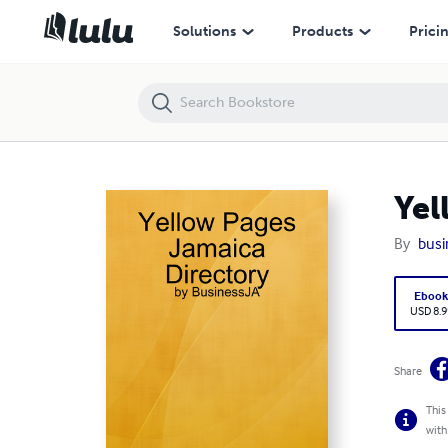
Yellow Pages Jamaica Directory
Solutions
Products
Prici
Yel
By
busi
Eboo
USD 8.9
Share
This
with