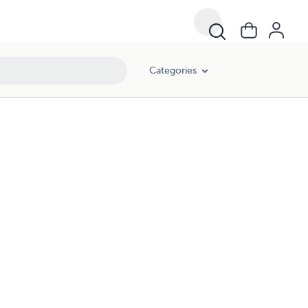
Categories