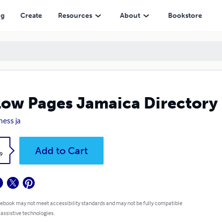
ng
Create
Resources
About
Bookstore
low Pages Jamaica Directory
ness ja
k
Add to Cart
9
 ebook may not meet accessibility standards and may not be fully compatible
 assistive technologies.