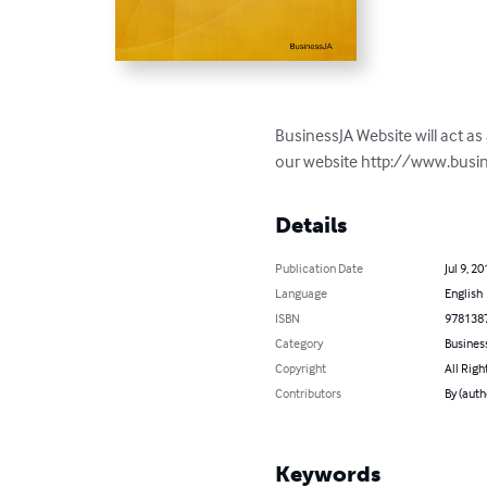
BusinessJA Website will act as 
our website http://www.busi
Details
Publication Date
Jul 9, 20
Language
English
ISBN
978138
Category
Busines
Copyright
All Righ
Contributors
By (auth
Keywords