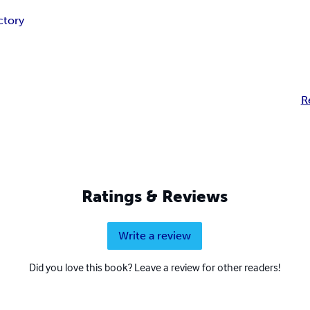
ctory
R
Ratings & Reviews
Write a review
Did you love this book? Leave a review for other readers!