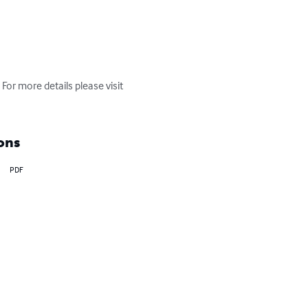
For more details please visit 
ons
PDF