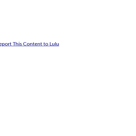
eport This Content to Lulu