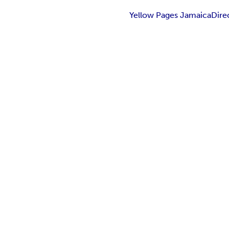
Yellow Pages JamaicaDire