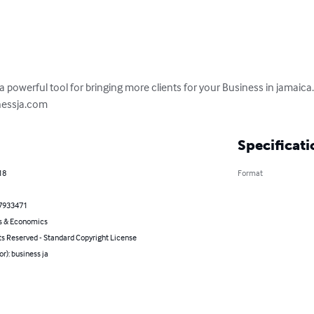
a powerful tool for bringing more clients for your Business in jamaica. 
nessja.com
Specificati
18
Format
7933471
s & Economics
ts Reserved - Standard Copyright License
or): business ja