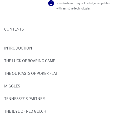
standards and may not be fully compatible
with assistive technologies.
CONTENTS

INTRODUCTION

THE LUCK OF ROARING CAMP

THE OUTCASTS OF POKER FLAT

MIGGLES

TENNESSEE'S PARTNER

THE IDYL OF RED GULCH
