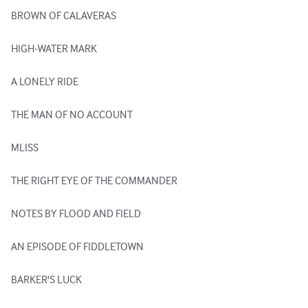
BROWN OF CALAVERAS

HIGH-WATER MARK

A LONELY RIDE

THE MAN OF NO ACCOUNT

MLISS

THE RIGHT EYE OF THE COMMANDER

NOTES BY FLOOD AND FIELD

AN EPISODE OF FIDDLETOWN

BARKER'S LUCK
