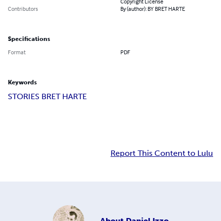
Copyright License
Contributors
By (author): BY BRET HARTE
Specifications
Format
PDF
Keywords
STORIES BRET HARTE
Report This Content to Lulu
About
Daniel Izzo