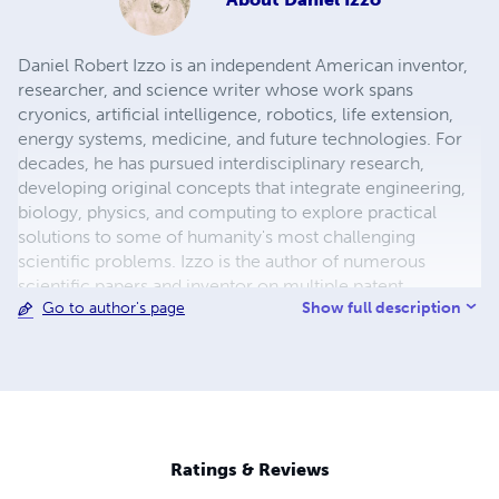
Daniel Robert Izzo is an independent American inventor,
researcher, and science writer whose work spans
cryonics, artificial intelligence, robotics, life extension,
energy systems, medicine, and future technologies. For
decades, he has pursued interdisciplinary research,
developing original concepts that integrate engineering,
biology, physics, and computing to explore practical
solutions to some of humanity's most challenging
scientific problems. Izzo is the author of numerous
scientific papers and inventor on multiple patent
Show full description
Go to author's page
applications covering advanced robotic caregivers,
adaptive defense systems, cryonics, biomedical
technologies, and emerging energy concepts. His
research has been publicly archived through Zenodo,
reflecting his commitment to preserving and openly
sharing scientific ideas for future generations. His
interests include regenerative medicine, artificial
Ratings & Reviews
intelligence, nanotechnology, space exploration,