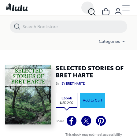
SELECTED STORIES OF BRET HARTE
Categories
SELECTED STORIES OF
BRET HARTE
By
BY BRET HARTE
Ebook
Add to Cart
USD 2.00
Share
This ebook may not meet accessibility