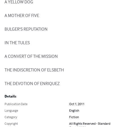
A YELLOW DOG

A MOTHER OF FIVE

BULGER'S REPUTATION

IN THE TULES

A CONVERT OF THE MISSION

THE INDISCRETION OF ELSBETH

THE DEVOTION OF ENRIQUEZ
Details
Publication Date
Oct 1, 2011
Language
English
Category
Fiction
Copyright
All Rights Reserved - Standard