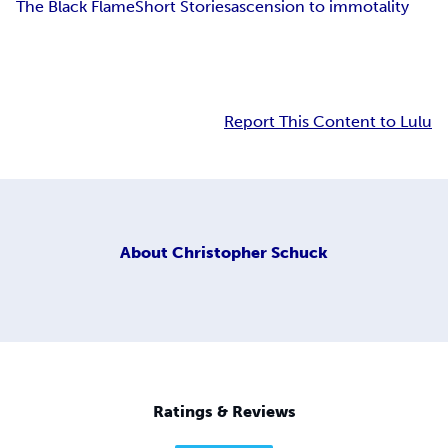
The Black Flame
Short Stories
ascension to immotality
Report This Content to Lulu
About
Christopher Schuck
Ratings & Reviews