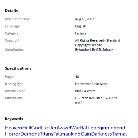
Details
Publication Date
Aug 18, 2007
Language
English
Category
Fiction
Copyright
All Rights Reserved - Standard
Copyright License
Contributors
By (author): By C.R. Schuck
Specifications
Pages
40
Binding Type
Hardcover Case Wrap
Interior Color
Black & White
Dimensions
US Trade (6 x 9 in / 152 x 229
mm)
Keywords
Heaven
Hell
God
Lucifer
Azazel
War
Battle
beginning
End
Horror
Demons
Titans
Fall
mankind
Cain
Darkness
Tiamat