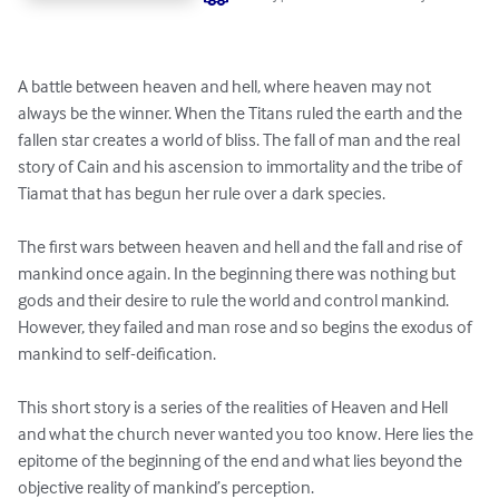
A battle between heaven and hell, where heaven may not 
always be the winner. When the Titans ruled the earth and the 
fallen star creates a world of bliss. The fall of man and the real 
story of Cain and his ascension to immortality and the tribe of 
Tiamat that has begun her rule over a dark species. 

The first wars between heaven and hell and the fall and rise of 
mankind once again. In the beginning there was nothing but 
gods and their desire to rule the world and control mankind. 
However, they failed and man rose and so begins the exodus of 
mankind to self-deification.

This short story is a series of the realities of Heaven and Hell 
and what the church never wanted you too know. Here lies the 
epitome of the beginning of the end and what lies beyond the 
objective reality of mankind’s perception.