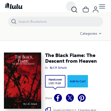
The Black Flame: The Descent from Heaven
Categories
The Black Flame: The
Descent from Heaven
By
By C.R. Schuck
Hardcover
Add to Cart
USD 19.68
Share
Usually printed in 3 - 5 business days