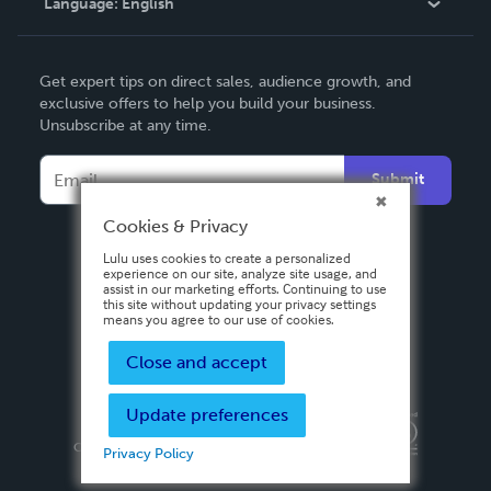
Language:
English
Contact Support
English
Get expert tips on direct sales, audience growth, and
Deutsch
exclusive offers to help you build your business.
Unsubscribe at any time.
Français
Italiano
Submit
Español
Cookies & Privacy
Lulu uses cookies to create a personalized
experience on our site, analyze site usage, and
assist in our marketing efforts. Continuing to use
this site without updating your privacy settings
means you agree to our use of cookies.
Close and accept
Update preferences
Privacy Policy
Terms & Conditions
Security
Copyright ©
2026 Lulu Press, Inc. All rights reserved.
Privacy Policy