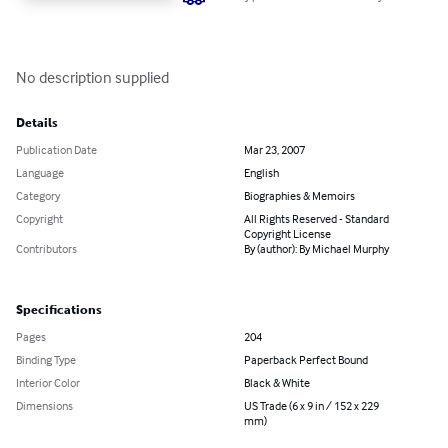
No description supplied
Details
Publication Date
Mar 23, 2007
Language
English
Category
Biographies & Memoirs
Copyright
All Rights Reserved - Standard
Copyright License
Contributors
By (author): By Michael Murphy
Specifications
Pages
204
Binding Type
Paperback Perfect Bound
Interior Color
Black & White
Dimensions
US Trade (6 x 9 in / 152 x 229
mm)