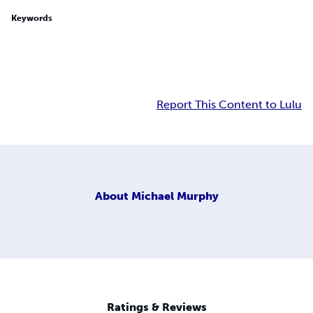
Keywords
Report This Content to Lulu
About
Michael Murphy
Ratings & Reviews