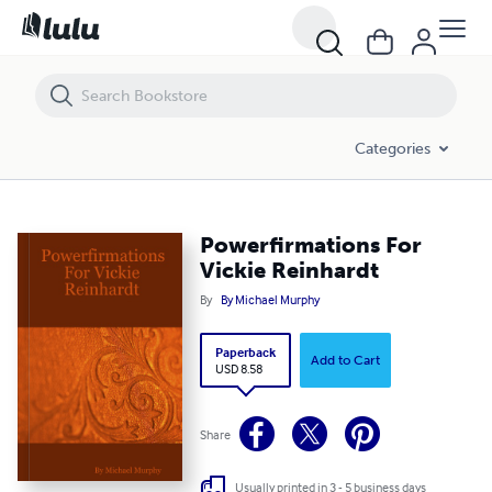
Powerfirmations For Vickie Reinhardt
Categories
Powerfirmations For
Vickie Reinhardt
By
By Michael Murphy
Paperback
Add to Cart
USD 8.58
Share
Usually printed in 3 - 5 business days