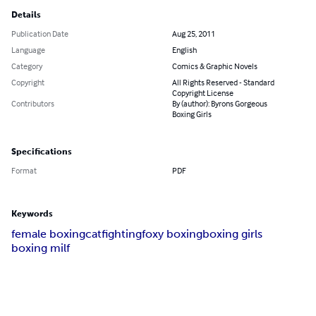
Details
Publication Date
Aug 25, 2011
Language
English
Category
Comics & Graphic Novels
Copyright
All Rights Reserved - Standard
Copyright License
Contributors
By (author): Byrons Gorgeous
Boxing Girls
Specifications
Format
PDF
Keywords
female boxing
catfighting
foxy boxing
boxing girls
boxing milf