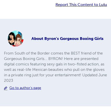
Report This Content to Lulu
About
Byron's Gorgeous Boxing Girls
From South of the Border comes the BEST friend of the
Gorgeous Boxing Girls... BYRON! Here are presented
digital comics featuring sexy gals in two-fisted action, as
well as real-life Mexican beauties who pull on the gloves
in a private ring just for your entertainment! Updated June
2023
Go to author's page