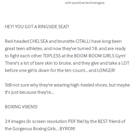
with assistive technologies.
HEY! YOU GOT A RINGSIDE SEAT!

Red-headed CHELSEA and brunette CITALLI have long been 
great teen athletes, and now they've turned 18, and are ready 
to fight each other TOPLESS at the BOOM-BOOM GIRLS Gym! 
There's a lot of bare skin to bruise, and they give and take a LOT 
before one girl is down for the ten-count... and LONGER!

Still not sure why they're wearing high-heeled shoes, but maybe 
it's just because they're...

BOXING VIXENS!

24 images (in screen resolution PDF file) by the BEST friend of 
the Gorgeous Boxing Girls... BYRON!