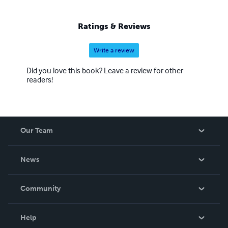
Ratings & Reviews
Write a review
Did you love this book? Leave a review for other
readers!
Our Team
About Us
News
Careers
In The News
Community
Events
Blog
Help