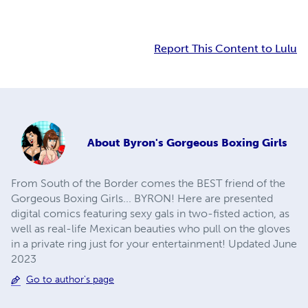
Report This Content to Lulu
About
Byron's Gorgeous Boxing Girls
From South of the Border comes the BEST friend of the
Gorgeous Boxing Girls... BYRON! Here are presented
digital comics featuring sexy gals in two-fisted action, as
well as real-life Mexican beauties who pull on the gloves
in a private ring just for your entertainment! Updated June
2023
Go to author's page