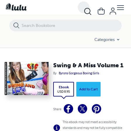
Swing & A Miss Volume 1
Categories
Swing & A Miss Volume 1
By
Byrons Gorgeous Boxing Girls
Ebook
Add to Cart
USD 8.95
Share
This ebook may not meet accessibility
standards and may not be fully compatible