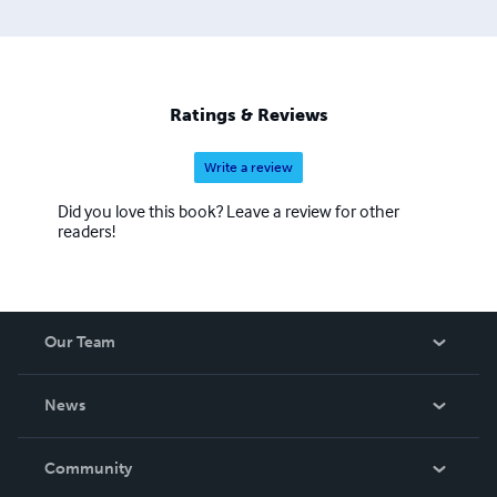
Ratings & Reviews
Write a review
Did you love this book? Leave a review for other
readers!
Our Team
About Us
News
Careers
In The News
Community
Events