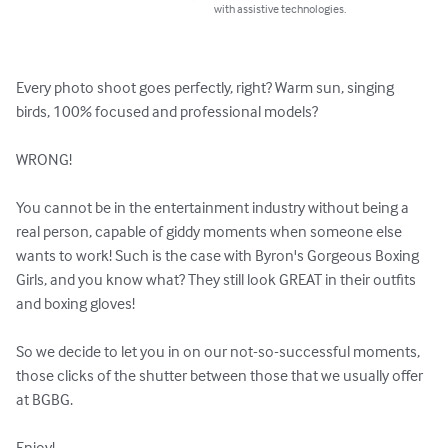
with assistive technologies.
Every photo shoot goes perfectly, right? Warm sun, singing 
birds, 100% focused and professional models?

WRONG!

You cannot be in the entertainment industry without being a 
real person, capable of giddy moments when someone else 
wants to work! Such is the case with Byron's Gorgeous Boxing 
Girls, and you know what? They still look GREAT in their outfits 
and boxing gloves!

So we decide to let you in on our not-so-successful moments, 
those clicks of the shutter between those that we usually offer 
at BGBG.

Enjoy!
