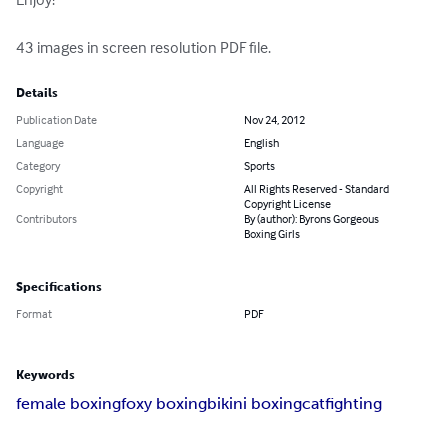
43 images in screen resolution PDF file.
Details
Publication Date
Nov 24, 2012
Language
English
Category
Sports
Copyright
All Rights Reserved - Standard
Copyright License
Contributors
By (author): Byrons Gorgeous
Boxing Girls
Specifications
Format
PDF
Keywords
female boxing
foxy boxing
bikini boxing
catfighting