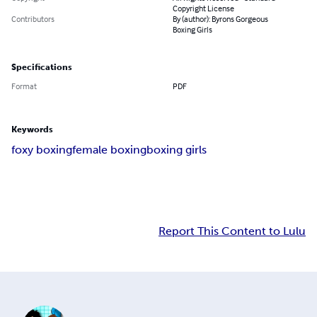
Copyright License
Contributors
By (author): Byrons Gorgeous
Boxing Girls
Specifications
Format
PDF
Keywords
foxy boxing
female boxing
boxing girls
Report This Content to Lulu