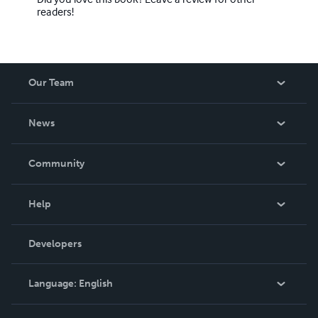
readers!
Our Team
About Us
News
Careers
In The News
Community
Events
Blog
Help
Videos
Order Lookup
Developers
Podcast
Knowledge Base
Language:
English
Contact Support
English