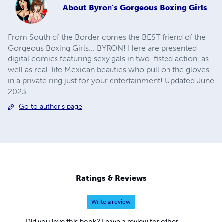
About
Byron's Gorgeous Boxing Girls
From South of the Border comes the BEST friend of the
Gorgeous Boxing Girls... BYRON! Here are presented
digital comics featuring sexy gals in two-fisted action, as
well as real-life Mexican beauties who pull on the gloves
in a private ring just for your entertainment! Updated June
2023
Go to author's page
Ratings & Reviews
Write a review
Did you love this book? Leave a review for other