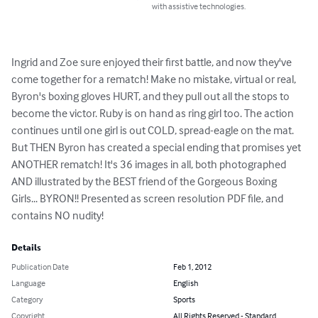
with assistive technologies.
Ingrid and Zoe sure enjoyed their first battle, and now they've 
come together for a rematch! Make no mistake, virtual or real, 
Byron's boxing gloves HURT, and they pull out all the stops to 
become the victor. Ruby is on hand as ring girl too. The action 
continues until one girl is out COLD, spread-eagle on the mat. 
But THEN Byron has created a special ending that promises yet 
ANOTHER rematch! It's 36 images in all, both photographed 
AND illustrated by the BEST friend of the Gorgeous Boxing 
Girls... BYRON!! Presented as screen resolution PDF file, and 
contains NO nudity!
Details
Publication Date
Feb 1, 2012
Language
English
Category
Sports
Copyright
All Rights Reserved - Standard