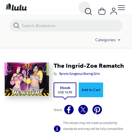
The Ingrid-Zoe Rematch
Categories
The Ingrid-Zoe Rematch
By
Byrons Gorgeous Boxing Girls
Ebook
Add to Cart
USD 16.95
Share
This ebook may not meet accessibility
standards and may not be fully compatible