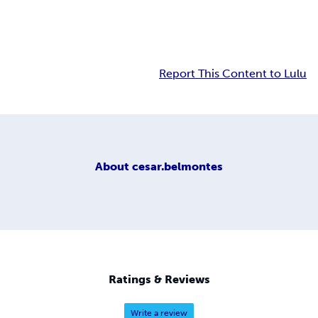
Report This Content to Lulu
About
cesar.belmontes
Ratings & Reviews
Write a review