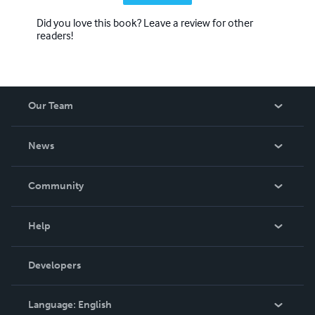
Did you love this book? Leave a review for other
readers!
Our Team
About Us
News
Careers
In The News
Community
Events
Blog
Help
Videos
Order Lookup
Developers
Podcast
Knowledge Base
Language:
English
Contact Support