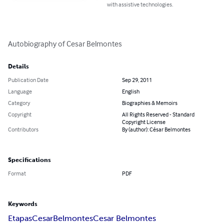
with assistive technologies.
Autobiography of Cesar Belmontes
Details
Publication Date
Sep 29, 2011
Language
English
Category
Biographies & Memoirs
Copyright
All Rights Reserved - Standard
Copyright License
Contributors
By (author): César Belmontes
Specifications
Format
PDF
Keywords
Etapas
Cesar
Belmontes
Cesar Belmontes