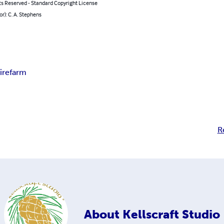
ts Reserved - Standard Copyright License
or): C. A. Stephens
ire
farm
R
About
Kellscraft Studio