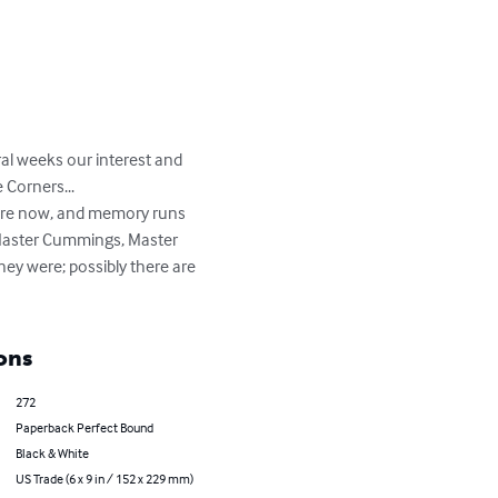
al weeks our interest and 
Corners... 

there now, and memory runs 
 Master Cummings, Master 
y were; possibly there are 
ons
272
Paperback Perfect Bound
Black & White
US Trade (6 x 9 in / 152 x 229 mm)