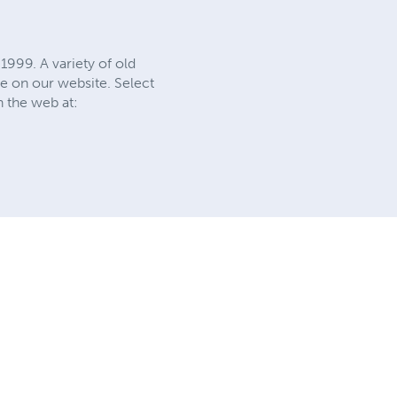
1999. A variety of old
e on our website. Select
n the web at: