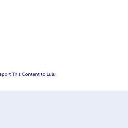
eport This Content to Lulu