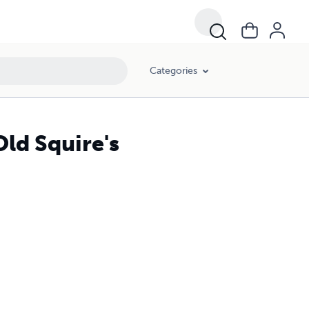
Categories
Old Squire's