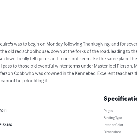
Squire's was to begin on Monday following Thanksgiving; and for sever
he old red schoolhouse, down at the forks of the road, leading to the 
e down I really felt quite sad. It does not seem like the same place 
 I pass to those old eventful winter terms under Master Joel Pierson,
erson Cobb who was drowned in the Kennebec. Excellent teachers the
 cannot help doubting it.
Specificati
 2011
Pages
Binding Type
7156160
Interior Color
Dimensions