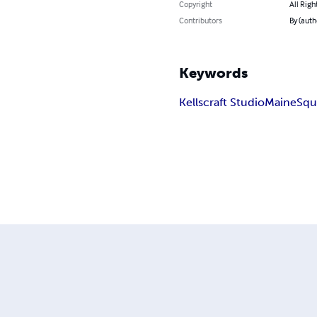
Copyright
All Righ
Contributors
By (auth
Keywords
Kellscraft Studio
Maine
Squ