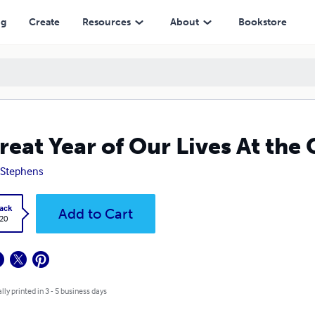
ng
Create
Resources
About
Bookstore
reat Year of Our Lives At the 
. Stephens
ack
Add to Cart
.20
lly printed in 3 - 5 business days