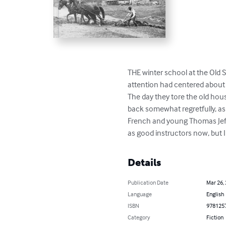
THE winter school at the Old 
attention had centered about t
The day they tore the old hous
back somewhat regretfully, as
French and young Thomas Jeff
as good instructors now, but I
Details
Publication Date
Mar 26,
Language
English
ISBN
978125
Category
Fiction