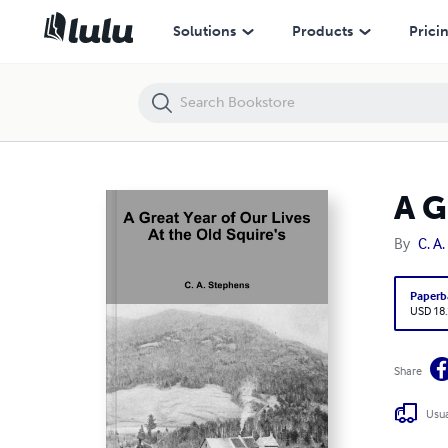
A Great Year of Our Lives At the Old Squire's
Solutions
Products
Prici
A G
By
C. A
Paperb
USD 18
Share
Usua