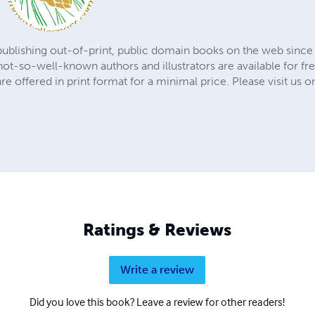
publishing out-of-print, public domain books on the web since 
t-so-well-known authors and illustrators are available for fre
are offered in print format for a minimal price. Please visit us o
Ratings & Reviews
Write a review
Did you love this book? Leave a review for other readers!