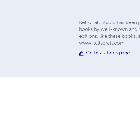
Kellscraft Studio has been 
books by well-known and no
editions, like these books, 
www.kellscraft.com
Go to author's page