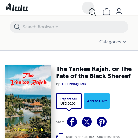
The Yankee Rajah, or The Fate of the Black Shereef
Categories
The Yankee Rajah, or The
Fate of the Black Shereef
By
C. Dunning Clark
Paperback
Add to Cart
USD 20.00
Share
Usually printed in 3 - 5 business days