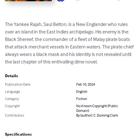
The Yankee Rajah, Saul Belton, is a New Englander who rules 
over an island in the East Indies archipelago. His enemy is the 
Black Shereef, the commander of a fleet of Malay pirate boats 
that attack merchant vessels in Eastern waters. The pirate chief 
always wears a black mask and his identity is not revealed until 
the last chapter of this enthralling dime novel.
Details
Publication Date
Feb 10, 2024
Language
English
Category
Fiction
Copyright
No Known Copyright (Public
Domain)
Contributors
By (author): C. Dunning Clark
Specifications