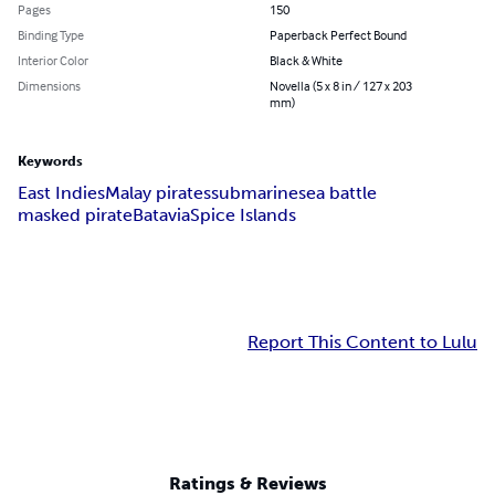
Pages
150
Binding Type
Paperback Perfect Bound
Interior Color
Black & White
Dimensions
Novella (5 x 8 in / 127 x 203
mm)
Keywords
East Indies
Malay pirates
submarine
sea battle
masked pirate
Batavia
Spice Islands
Report This Content to Lulu
Ratings & Reviews