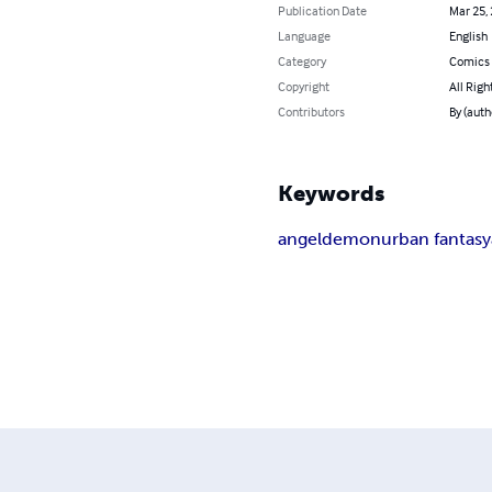
Publication Date
Mar 25,
Language
English
Category
Comics 
Copyright
All Righ
Contributors
By (auth
Keywords
angel
demon
urban fantasy