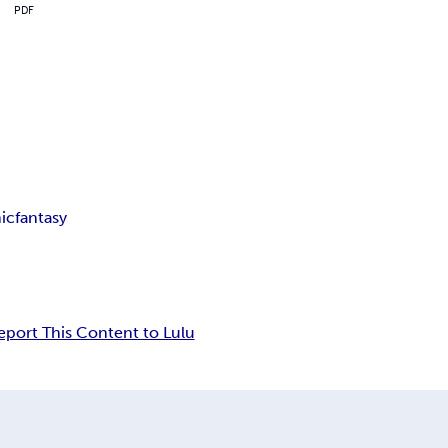
PDF
ic
fantasy
eport This Content to Lulu