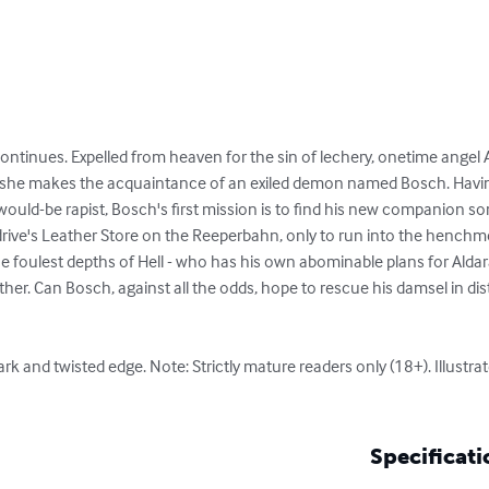
continues. Expelled from heaven for the sin of lechery, onetime angel A
he makes the acquaintance of an exiled demon named Bosch. Having
would-be rapist, Bosch's first mission is to find his new companion som
rive's Leather Store on the Reeperbahn, only to run into the henchmen
the foulest depths of Hell - who has his own abominable plans for Alda
ther. Can Bosch, against all the odds, hope to rescue his damsel in dis
ark and twisted edge. Note: Strictly mature readers only (18+). Illustr
Specificati