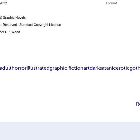
 2012
Format
& Graphic Novels
ts Reserved - Standard Copyright License
or): C. E. Wood
adult
horror
illustrated
graphic fiction
art
dark
satanic
erotic
goth
R