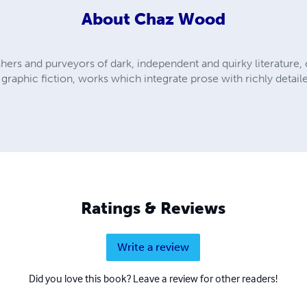
About
Chaz Wood
shers and purveyors of dark, independent and quirky literature
raphic fiction, works which integrate prose with richly detailed
Ratings & Reviews
Write a review
Did you love this book? Leave a review for other readers!