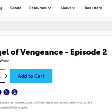
ng
Create
Resources
About
Bookstore
el of Vengeance - Episode 2
. Wood
k
Add to Cart
4
 ebook may not meet accessibility standards and may not be fully compatible
 assistive technologies.