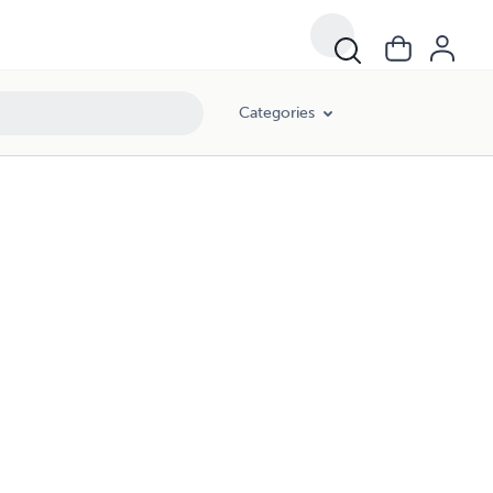
Categories