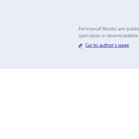
Fenriswulf Books are publi
specialise in downloadable g
Go to author's page