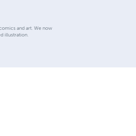
, comics and art. We now
 illustration.