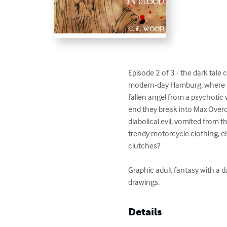
Episode 2 of 3 - the dark tale 
modern-day Hamburg, where s
fallen angel from a psychotic 
end they break into Max Overd
diabolical evil, vomited from 
trendy motorcycle clothing, ei
clutches?

Graphic adult fantasy with a d
drawings.
Details