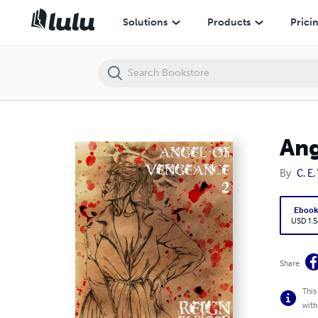
Angel of Vengeance - Episode 2
Solutions
Products
Prici
Ang
By
C. E
Eboo
USD 1.5
Share
This
with