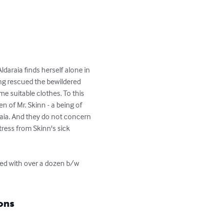
ldaraia finds herself alone in 
 rescued the bewildered 
e suitable clothes. To this 
 of Mr. Skinn - a being of 
raia. And they do not concern 
tress from Skinn's sick 
ated with over a dozen b/w 
ons