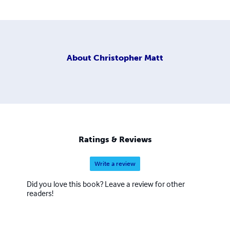
About
Christopher Matt
Ratings & Reviews
Write a review
Did you love this book? Leave a review for other
readers!