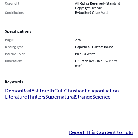
Copyright
All Rights Reserved - Standard
Copyright License
Contributors
By (author): C. Ian Matt
Specifications
Pages
276
Binding Type
Paperback Perfect Bound
Interior Color
Black & White
Dimensions
US Trade (6 x 9 in / 152 x 229
mm)
Keywords
Demon
Baal
Ashtoreth
Cult
Christian
Religion
Fiction
Literature
Thrillers
Supernatural
Strange
Science
Report This Content to Lulu