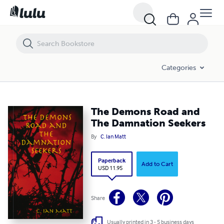
The Demons Road and The Damnation Seekers
Categories
The Demons Road and
The Damnation Seekers
By
C. Ian Matt
Paperback
Add to Cart
USD 11.95
Share
Usually printed in 3 - 5 business days