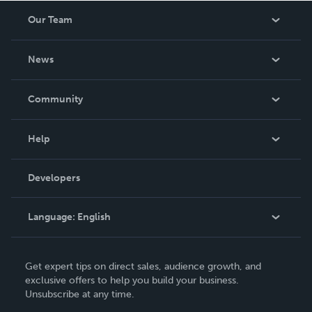
Our Team
About Us
News
Careers
In The News
Community
Events
Blog
Help
Videos
Order Lookup
Developers
Podcast
Knowledge Base
Language:
English
Contact Support
English
Get expert tips on direct sales, audience growth, and
Deutsch
exclusive offers to help you build your business.
Unsubscribe at any time.
Français