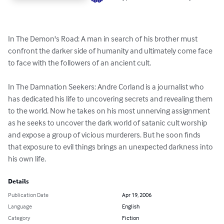
In The Demon's Road: A man in search of his brother must 
confront the darker side of humanity and ultimately come face 
to face with the followers of an ancient cult.

In The Damnation Seekers: Andre Corland is a journalist who 
has dedicated his life to uncovering secrets and revealing them 
to the world. Now he takes on his most unnerving assignment 
as he seeks to uncover the dark world of satanic cult worship 
and expose a group of vicious murderers. But he soon finds 
that exposure to evil things brings an unexpected darkness into 
his own life.
Details
Publication Date
Apr 19, 2006
Language
English
Category
Fiction