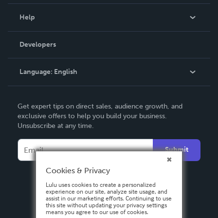
Events
Blog
Help
Videos
Order Lookup
Developers
Podcast
Knowledge Base
Language:
English
Contact Support
English
Get expert tips on direct sales, audience growth, and
Deutsch
exclusive offers to help you build your business.
Unsubscribe at any time.
Français
Italiano
Submit
Español
Cookies & Privacy
Lulu uses cookies to create a personalized
experience on our site, analyze site usage, and
assist in our marketing efforts. Continuing to use
this site without updating your privacy settings
means you agree to our use of cookies.