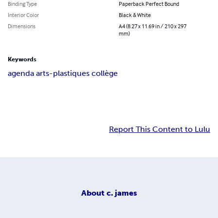
Binding Type
Paperback Perfect Bound
Interior Color
Black & White
Dimensions
A4 (8.27 x 11.69 in / 210 x 297
mm)
Keywords
agenda arts-plastiques collège
Report This Content to Lulu
About
c. james