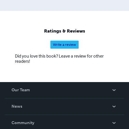
Ratings & Reviews
Write a review
Did you love this book? Leave a review for other
readers!
Our Team
About Us
News
Careers
In The News
Community