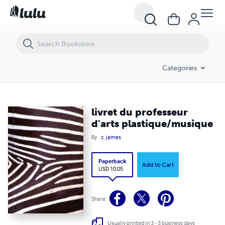
livret du professeur d'arts plastique/musique
Categories
livret du professeur
d'arts plastique/musique
By
c. james
Paperback
Add to Cart
USD 10.05
Share
Usually printed in 3 - 5 business days