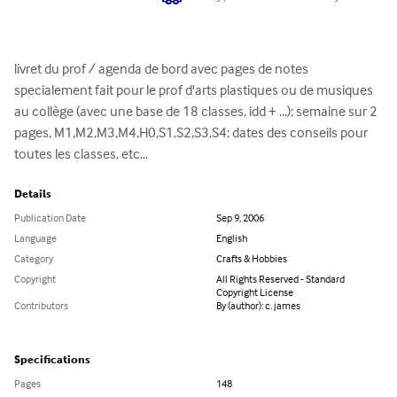
livret du prof / agenda de bord avec pages de notes 
specialement fait pour le prof d'arts plastiques ou de musiques 
au collège (avec une base de 18 classes, idd + ...); semaine sur 2 
pages, M1,M2,M3,M4,H0,S1,S2,S3,S4; dates des conseils pour 
toutes les classes, etc...
Details
Publication Date
Sep 9, 2006
Language
English
Category
Crafts & Hobbies
Copyright
All Rights Reserved - Standard
Copyright License
Contributors
By (author): c. james
Specifications
Pages
148