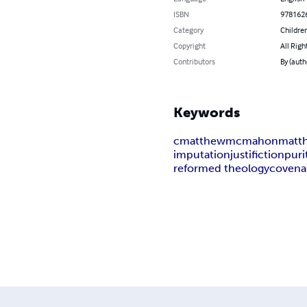
ISBN
978162
Category
Children
Copyright
All Righ
Contributors
By (aut
Keywords
cmatthewmcmahon
matt
imputation
justifiction
puri
reformed theology
covena