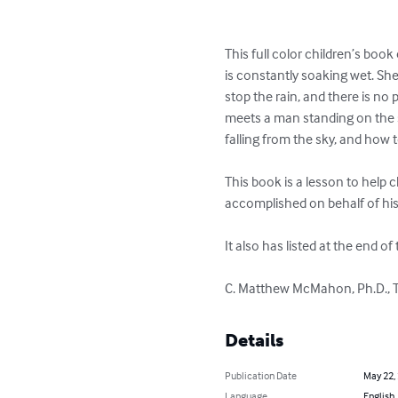
This full color children’s book 
is constantly soaking wet. She 
stop the rain, and there is no
meets a man standing on the st
falling from the sky, and how to
This book is a lesson to help c
accomplished on behalf of his 
It also has listed at the end o
C. Matthew McMahon, Ph.D., Th
Details
Publication Date
May 22,
Language
English