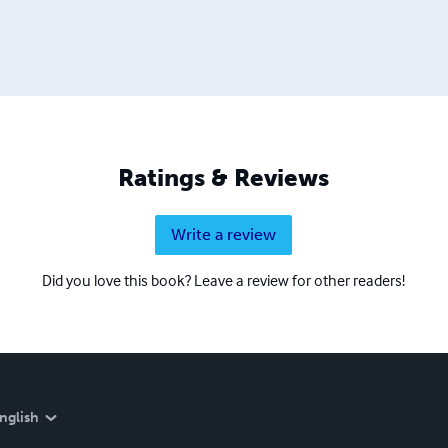
Ratings & Reviews
Write a review
Did you love this book? Leave a review for other readers!
nglish