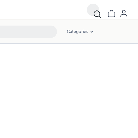
Categories