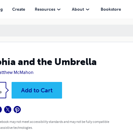
ng
Create
Resources
About
Bookstore
hia and the Umbrella
Matthew McMahon
k
Add to Cart
9
 ebook may not meet accessibility standards and may not be fully compatible
 assistive technologies.