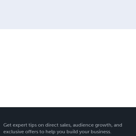
Get expert tips on direct sales, audience growth, and
exclusive offers to help you build your business.