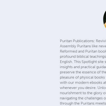
Puritan Publications: Revi
Assembly Puritans like nev
Reformed and Puritan books,
profound biblical teaching
English. This Spotlight sit
insights and practical guid
preserve the essence of the
pleasure of physical books 
with our modern ebooks at
whenever you desire. Unloc
nourishment to the glory of 
navigating the challenges o
through the Puritans meets