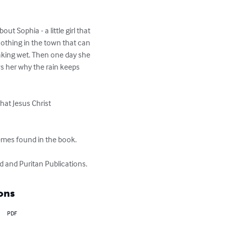
ut Sophia - a little girl that 
 nothing in the town that can 
oaking wet. Then one day she 
s her why the rain keeps 
hat Jesus Christ 
hemes found in the book.

d and Puritan Publications.
ons
PDF