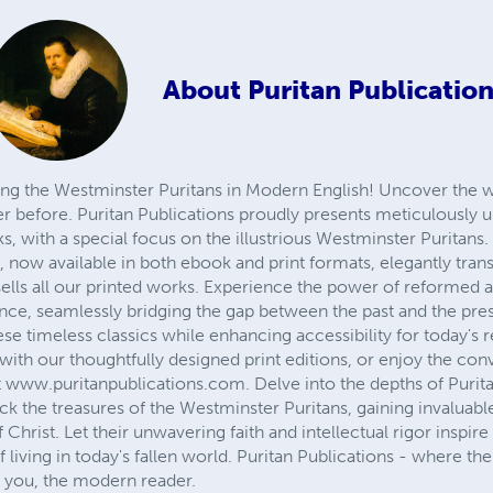
About
Puritan Publicatio
ving the Westminster Puritans in Modern English! Uncover the
er before. Puritan Publications proudly presents meticulously 
 with a special focus on the illustrious Westminster Puritans.
s, now available in both ebook and print formats, elegantly tr
e sells all our printed works. Experience the power of reformed 
ance, seamlessly bridging the gap between the past and the pre
se timeless classics while enhancing accessibility for today's r
with our thoughtfully designed print editions, or enjoy the con
 www.puritanpublications.com. Delve into the depths of Purit
k the treasures of the Westminster Puritans, gaining invaluabl
Christ. Let their unwavering faith and intellectual rigor inspir
f living in today's fallen world. Puritan Publications - where 
 you, the modern reader.