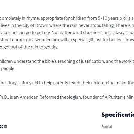
completely in rhyme, appropriate for children from 5-10 years old, is abo
lives in the city of Drown where the rain never stops falling. There is
 place she can go to get dry. No matter what she tries, she is always s
reet corner on a wooden box with a special gift just for her. He show
 get out of the rain to get dry. 

hildren understand the bible’s teaching of justification, and the work t
people. 

f the story a study aid to help parents teach their children the major t
.D., is an American Reformed theologian, founder of A Puritan's Min
Specificati
 2015
Format