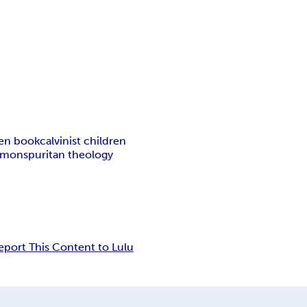
ren book
calvinist children
ermons
puritan theology
eport This Content to Lulu