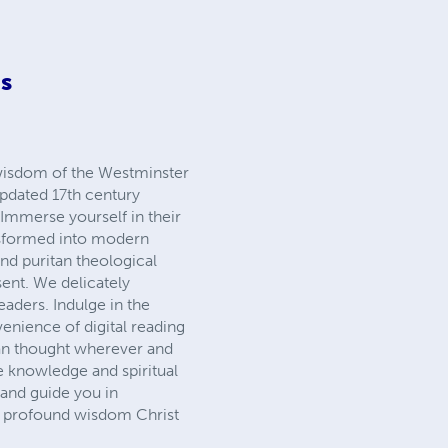
ns
 wisdom of the Westminster
updated 17th century
 Immerse yourself in their
ansformed into modern
and puritan theological
sent. We delicately
eaders. Indulge in the
venience of digital reading
an thought wherever and
e knowledge and spiritual
e and guide you in
the profound wisdom Christ