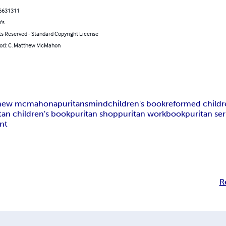
6631311
's
ts Reserved - Standard Copyright License
hor): C. Matthew McMahon
hew mcmahon
apuritansmind
children's book
reformed child
tan children's book
puritan shop
puritan workbook
puritan s
nt
R