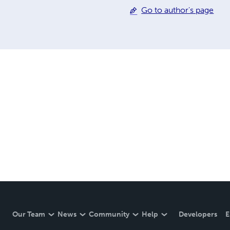
Go to author's page
Our Team
News
Community
Help
Developers
E