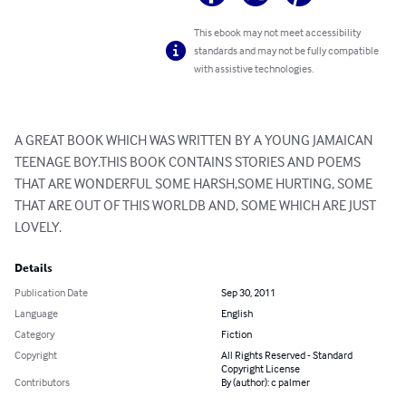
This ebook may not meet accessibility
standards and may not be fully compatible
with assistive technologies.
A GREAT BOOK WHICH WAS WRITTEN BY A YOUNG JAMAICAN 
TEENAGE BOY.THIS BOOK CONTAINS STORIES AND POEMS 
THAT ARE WONDERFUL SOME HARSH,SOME HURTING, SOME 
THAT ARE OUT OF THIS WORLDB AND, SOME WHICH ARE JUST 
LOVELY.
Details
Publication Date
Sep 30, 2011
Language
English
Category
Fiction
Copyright
All Rights Reserved - Standard
Copyright License
Contributors
By (author): c palmer