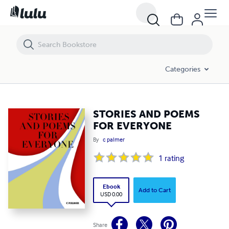
STORIES AND POEMS FOR EVERYONE
Categories
STORIES AND POEMS
FOR EVERYONE
By
c palmer
1
rating
Ebook
Add to Cart
USD 0.00
Share