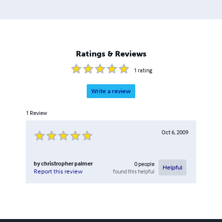
Ratings & Reviews
1
rating
Write a review
1
Review
Oct 6, 2009
by
christropher palmer
0
people
Helpful
found this helpful
Report this review