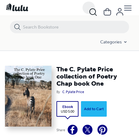
The C. Pylate Price collection of Poetry Chap book One
Categories
The C. Pylate Price
collection of Poetry
Chap book One
By
C. Pylate Price
Ebook
Add to Cart
USD 5.00
Share