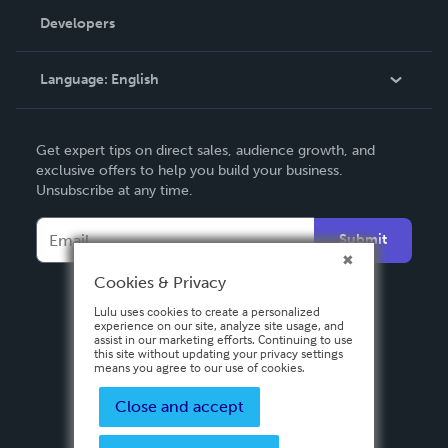
Order Lookup
Developers
Podcast
Knowledge Base
Language:
English
Contact Support
English
Get expert tips on direct sales, audience growth, and
Deutsch
exclusive offers to help you build your business.
Unsubscribe at any time.
Français
Italiano
Submit
Español
Cookies & Privacy
Lulu uses cookies to create a personalized
experience on our site, analyze site usage, and
assist in our marketing efforts. Continuing to use
this site without updating your privacy settings
means you agree to our use of cookies.
Close and accept