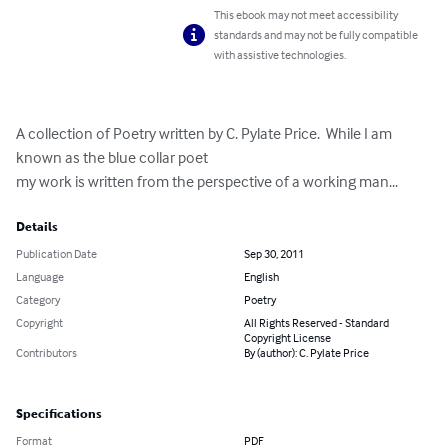
This ebook may not meet accessibility
standards and may not be fully compatible
with assistive technologies.
A collection of Poetry written by C. Pylate Price.  While I am 
known as the blue collar poet

my work is written from the perspective of a working man...
Details
Publication Date
Sep 30, 2011
Language
English
Category
Poetry
Copyright
All Rights Reserved - Standard
Copyright License
Contributors
By (author): C. Pylate Price
Specifications
Format
PDF