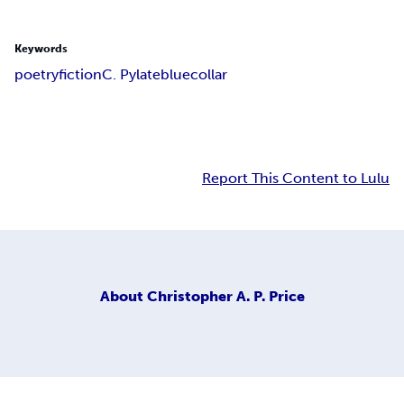
Keywords
poetry
fiction
C. Pylate
bluecollar
Report This Content to Lulu
About
Christopher A. P. Price