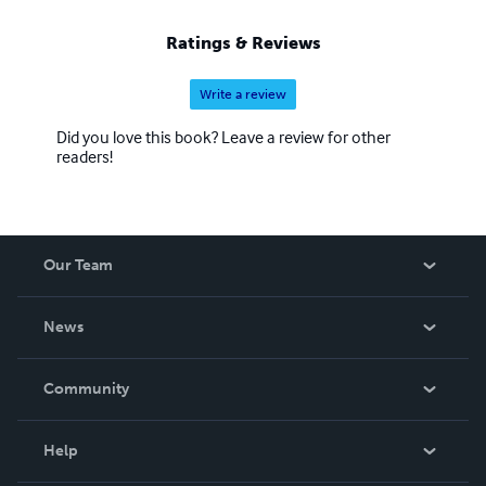
Ratings & Reviews
Write a review
Did you love this book? Leave a review for other
readers!
Our Team
About Us
News
Careers
In The News
Community
Events
Blog
Help
Videos