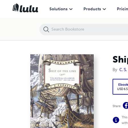
Ship of the Line [Hornblower Saga #7]
Solutions
Products
Prici
Shi
By
C. S.
Eboo
USD 6.5
Share
This
with