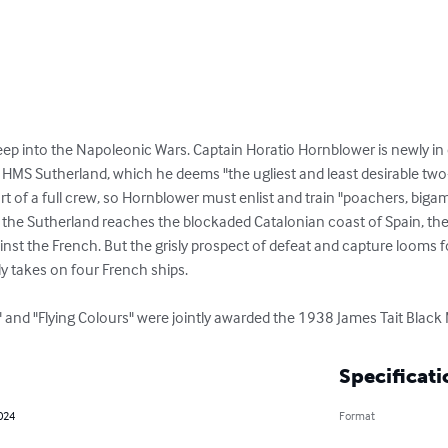
p into the Napoleonic Wars. Captain Horatio Hornblower is newly in c
 HMS Sutherland, which he deems "the ugliest and least desirable two-
 of a full crew, so Hornblower must enlist and train "poachers, bigam
 the Sutherland reaches the blockaded Catalonian coast of Spain, the 
ainst the French. But the grisly prospect of defeat and capture looms 
y takes on four French ships.

" and "Flying Colours" were jointly awarded the 1938 James Tait Black M
Specificati
2024
Format