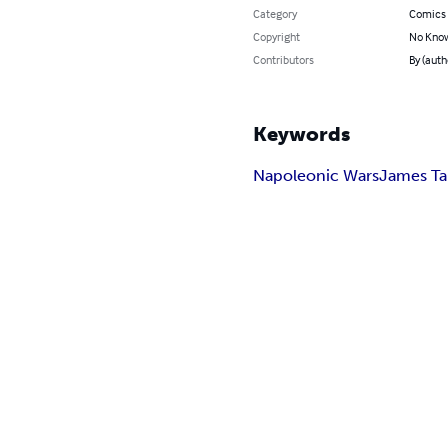
Category
Comics 
Copyright
No Know
Contributors
By (autho
Keywords
Napoleonic Wars
James Tai