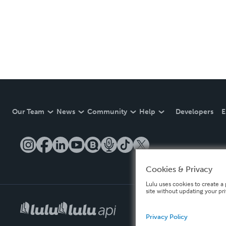
Our Team
News
Community
Help
Developers
E
Cookies & Privacy
Lulu uses cookies to create a 
site without updating your pr
Privacy Policy