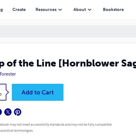
ng
Create
Resources
About
Bookstore
p of the Line [Hornblower Sa
 Forester
k
Add to Cart
3
 ebook may not meet accessibility standards and may not be fully compatible
 assistive technologies.