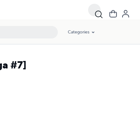
Categories
ga #7]