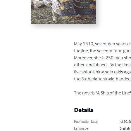
May 1810, seventeen years dee
the line, the seventy-four-gun
Moreover, she is 250 men short
other landlubbers. By the time
five astonishing solo raids ag
the Sutherland single-handedl
The novels "A Ship of the Line
Details
Publication Date
Jul 30, 
Language
English