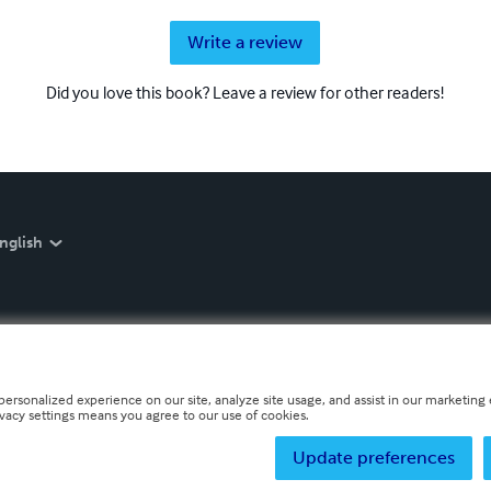
Write a review
Did you love this book? Leave a review for other readers!
nglish
personalized experience on our site, analyze site usage, and assist in our marketing e
ivacy settings means you agree to our use of cookies.
Update preferences