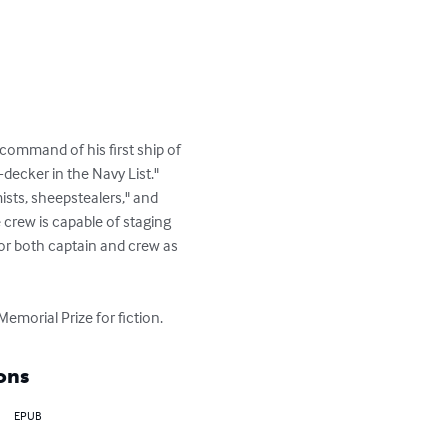
ommand of his first ship of 
decker in the Navy List." 
ists, sheepstealers," and 
crew is capable of staging 
for both captain and crew as 
emorial Prize for fiction.
ons
EPUB