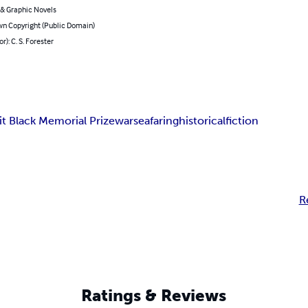
& Graphic Novels
n Copyright (Public Domain)
r): C. S. Forester
t Black Memorial Prize
war
seafaring
historical
fiction
R
Ratings & Reviews