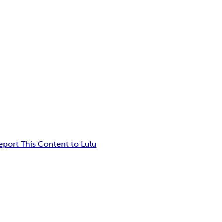
eport This Content to Lulu