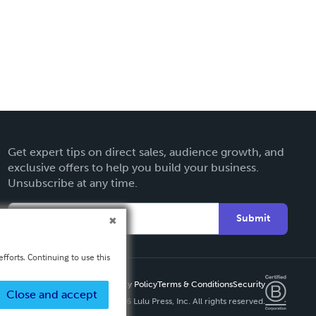
Get expert tips on direct sales, audience growth, and
exclusive offers to help you build your business.
Unsubscribe at any time.
Submit
fforts. Continuing to use this
Privacy Policy
Terms & Conditions
Security
Close and accept
Copyright ©
2026 Lulu Press, Inc. All rights reserved.