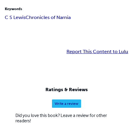
Keywords
C S Lewis
Chronicles of Narnia
Report This Content to Lulu
Ratings & Reviews
Write a review
Did you love this book? Leave a review for other
readers!