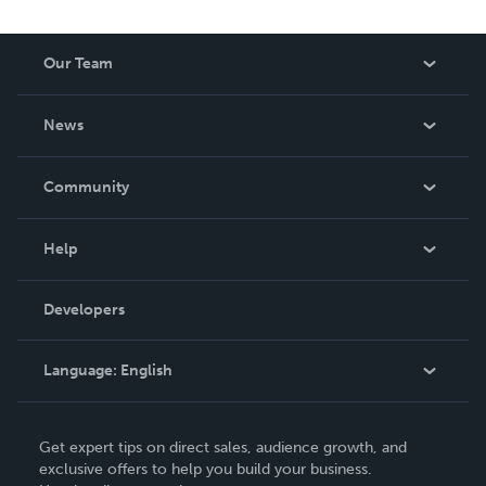
Our Team
About Us
News
Careers
In The News
Community
Events
Blog
Help
Videos
Order Lookup
Developers
Podcast
Knowledge Base
Language:
English
Contact Support
English
Get expert tips on direct sales, audience growth, and
Deutsch
exclusive offers to help you build your business.