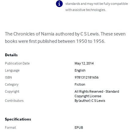
standards and may not be fully compatible
with assistive technologies.
The Chronicles of Narnia authored by C S Lewis. These seven 
books were first published between 1950 to 1956.
Details
Publication Date
May 12, 2014
Language
English
ISBN
9781312181656
Category
Fiction
Copyright
All Rights Reserved - Standard
Copyright License
Contributors
By (author): C S Lewis
Specifications
Format
EPUB