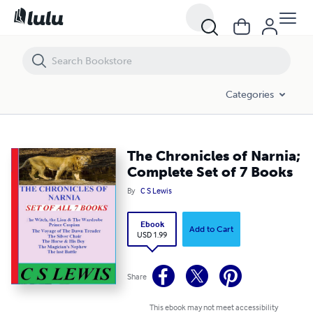
The Chronicles of Narnia; Complete Set of 7 Books
Categories
The Chronicles of Narnia;
Complete Set of 7 Books
By
C S Lewis
Ebook
Add to Cart
USD 1.99
Share
This ebook may not meet accessibility