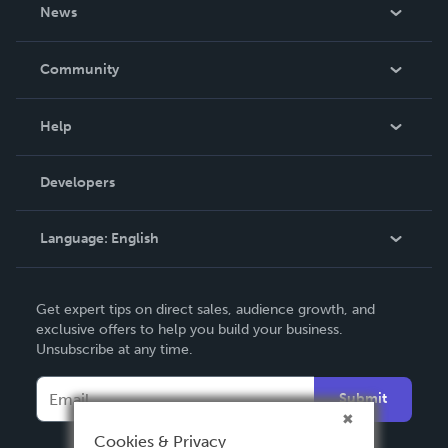
About Us
News
Careers
In The News
Community
Events
Blog
Help
Videos
Order Lookup
Developers
Podcast
Knowledge Base
Language:
English
Contact Support
English
Get expert tips on direct sales, audience growth, and
Deutsch
exclusive offers to help you build your business.
Unsubscribe at any time.
Français
Italiano
Submit
Español
Cookies & Privacy