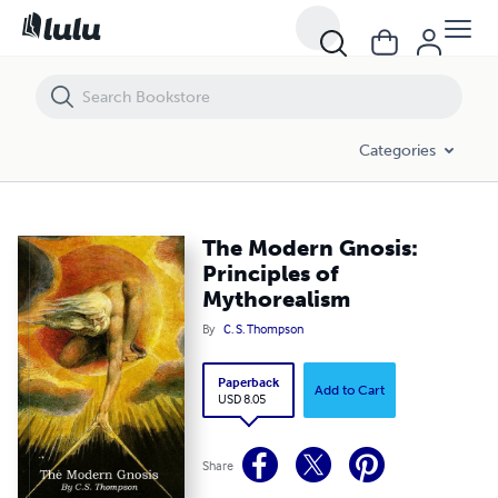
The Modern Gnosis: Principles of Mythorealism
Categories
The Modern Gnosis:
Principles of
Mythorealism
By
C. S. Thompson
Paperback
Add to Cart
USD 8.05
Share