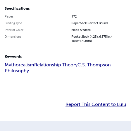
Specifications
Pages
172
Binding Type
Paperback Perfect Bound
Interior Color
Black & White
Dimensions
Pocket Book (4.25 x 6.875 in /
108 x 175 mm)
Keywords
Mythorealism
Relationship Theory
C.S. Thompson
Philosophy
Report This Content to Lulu