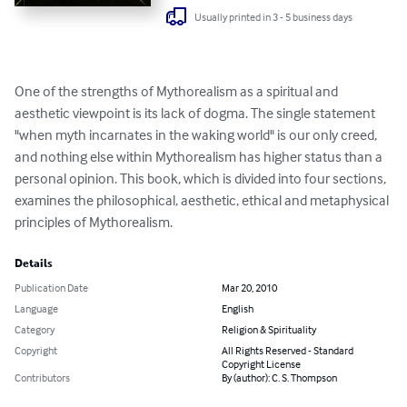
Usually printed in 3 - 5 business days
One of the strengths of Mythorealism as a spiritual and 
aesthetic viewpoint is its lack of dogma. The single statement 
"when myth incarnates in the waking world" is our only creed, 
and nothing else within Mythorealism has higher status than a 
personal opinion. This book, which is divided into four sections, 
examines the philosophical, aesthetic, ethical and metaphysical 
principles of Mythorealism.
Details
Publication Date
Mar 20, 2010
Language
English
Category
Religion & Spirituality
Copyright
All Rights Reserved - Standard
Copyright License
Contributors
By (author): C. S. Thompson