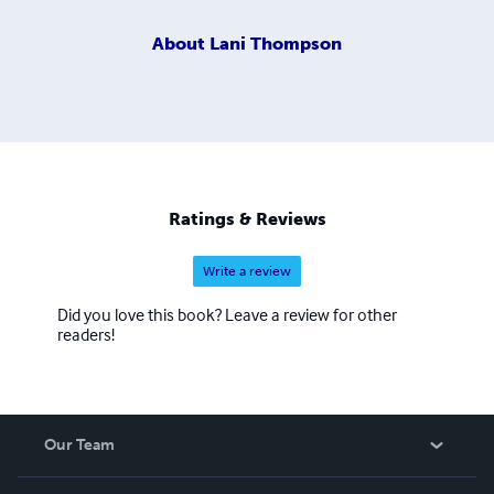
About
Lani Thompson
Ratings & Reviews
Write a review
Did you love this book? Leave a review for other
readers!
Our Team