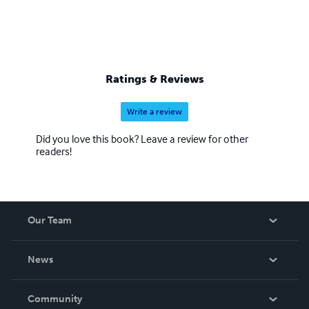
Ratings & Reviews
Write a review
Did you love this book? Leave a review for other
readers!
Our Team
About Us
News
Careers
In The News
Community