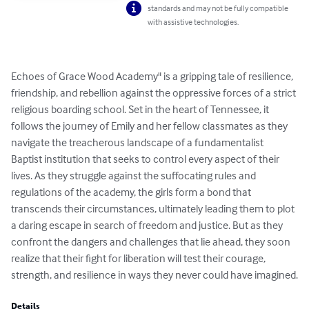
standards and may not be fully compatible
with assistive technologies.
Echoes of Grace Wood Academy" is a gripping tale of resilience, 
friendship, and rebellion against the oppressive forces of a strict 
religious boarding school. Set in the heart of Tennessee, it 
follows the journey of Emily and her fellow classmates as they 
navigate the treacherous landscape of a fundamentalist 
Baptist institution that seeks to control every aspect of their 
lives. As they struggle against the suffocating rules and 
regulations of the academy, the girls form a bond that 
transcends their circumstances, ultimately leading them to plot 
a daring escape in search of freedom and justice. But as they 
confront the dangers and challenges that lie ahead, they soon 
realize that their fight for liberation will test their courage, 
strength, and resilience in ways they never could have imagined.
Details