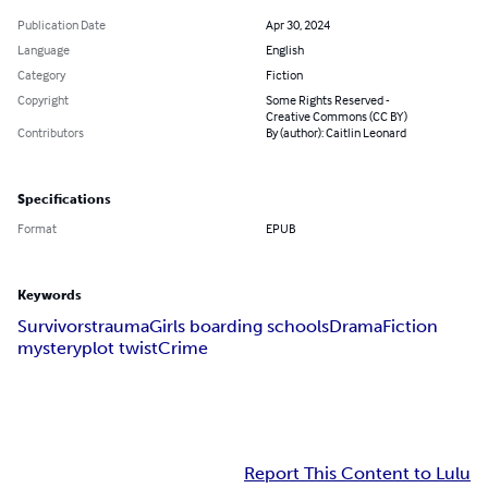
Publication Date
Apr 30, 2024
Language
English
Category
Fiction
Copyright
Some Rights Reserved -
Creative Commons (CC BY)
Contributors
By (author): Caitlin Leonard
Specifications
Format
EPUB
Keywords
Survivors
trauma
Girls boarding schools
Drama
Fiction
mystery
plot twist
Crime
Report This Content to Lulu