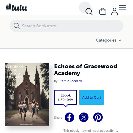
Echoes of Gracewood Academy
Categories
Echoes of Gracewood
Academy
By
Caitlin Leonard
Ebook
Add to Cart
USD 10.99
Share
This ebook may not meet accessibility