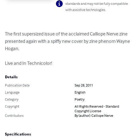
standards and may not be fully compatible
with assistive technologies.
The first supersized issue of the acclaimed Calliope Nerve zine 
presented again with a spiffy new cover by zine phenom Wayne 
Hogan.

Live and In Technicolor!
Details
Publication Date
Sep 28, 2011
Language
English
Category
Poetry
Copyright
All Rights Reserved - Standard
Copyright License
Contributors
By (author): Calliope Nerve
Specifications