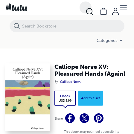
Calliope Nerve XV: Pleasured Hands (Again)
Categories
Calliope Nerve XV:
Pleasured Hands (Again)
By
Calliope Nerve
Ebook
Add to Cart
USD 1.99
Share
This ebook may not meet accessibility