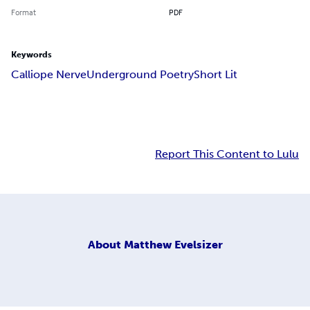
Format
PDF
Keywords
Calliope Nerve
Underground Poetry
Short Lit
Report This Content to Lulu
About
Matthew Evelsizer