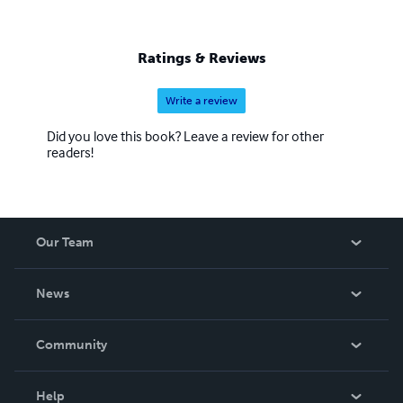
Ratings & Reviews
Write a review
Did you love this book? Leave a review for other
readers!
Our Team
About Us
News
Careers
In The News
Community
Events
Blog
Help