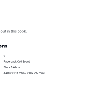
out in this book.
ons
9
Paperback Coil Bound
Black & White
A4 (8.27 x 11.69 in / 210 x 297 mm)