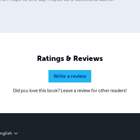
Ratings & Reviews
Write a review
Did you love this book? Leave a review for other readers!
nglish