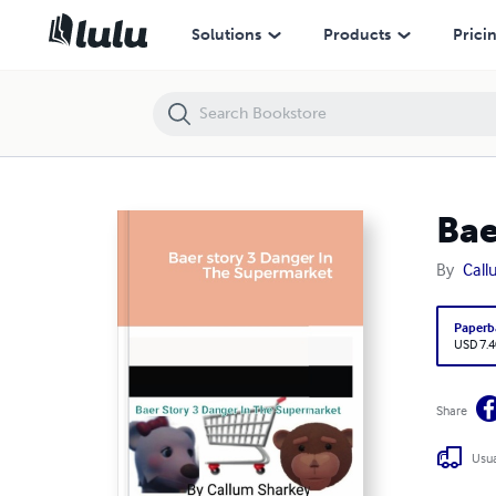
Baer story 3 Danger In The Supermarket
Solutions
Products
Prici
Bae
By
Call
Paperb
USD 7.4
Share
Usua