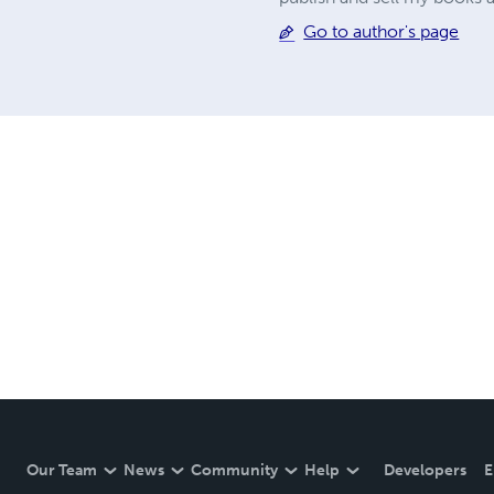
Go to author's page
Our Team
News
Community
Help
Developers
E