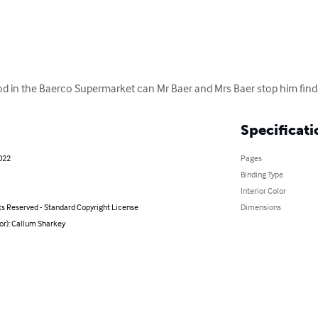
ood in the Baerco Supermarket can Mr Baer and Mrs Baer stop him find 
Specificati
2022
Pages
Binding Type
Interior Color
ts Reserved - Standard Copyright License
Dimensions
or): Callum Sharkey