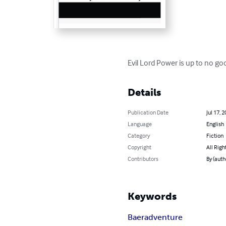
Evil Lord Power is up to no g
Details
Publication Date
Jul 17, 
Language
English
Category
Fiction
Copyright
All Righ
Contributors
By (auth
Keywords
Baer
adventure