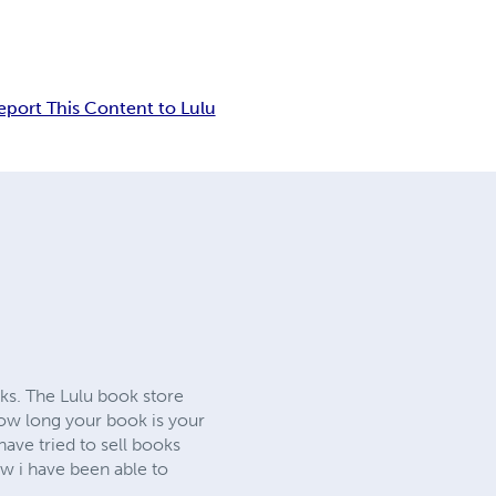
eport This Content to Lulu
oks. The Lulu book store
 how long your book is your
ave tried to sell books
ow i have been able to