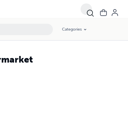
Categories
ermarket