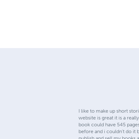
I like to make up short sto
website is great it is a rea
book could have 545 pages o
before and i couldn't do it
publish and sell my books 