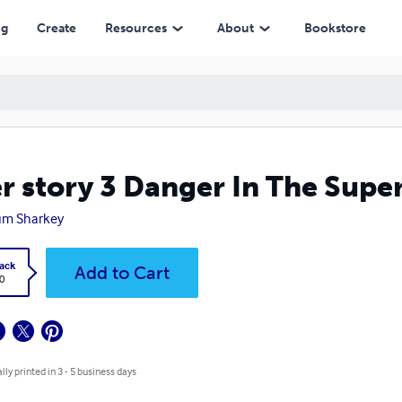
ng
Create
Resources
About
Bookstore
r story 3 Danger In The Sup
um Sharkey
ack
Add to Cart
0
lly printed in 3 - 5 business days