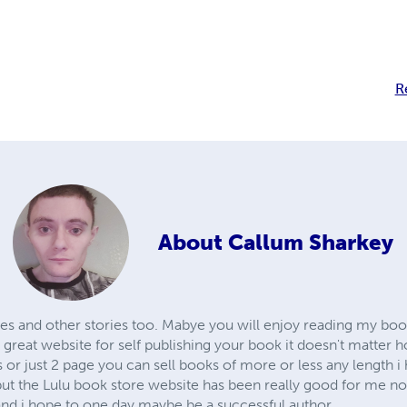
R
About
Callum Sharkey
ries and other stories too. Mabye you will enjoy reading my bo
lly great website for self publishing your book it doesn't matter
r just 2 page you can sell books of more or less any length i h
 but the Lulu book store website has been really good for me n
and i hope to one day maybe be a successful author.