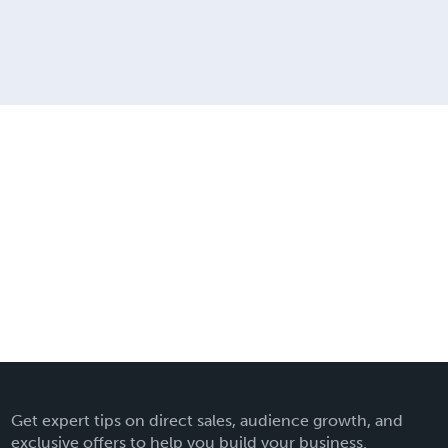
Get expert tips on direct sales, audience growth, and
exclusive offers to help you build your business.