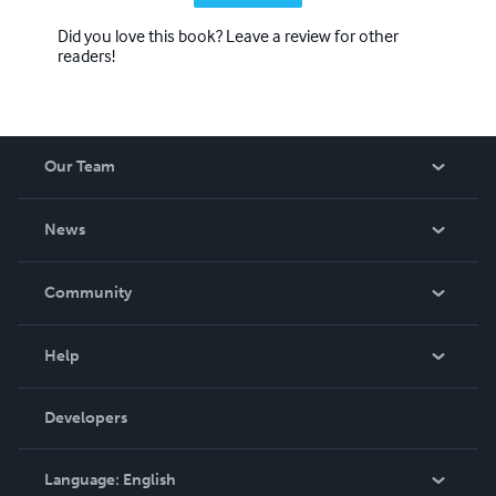
Did you love this book? Leave a review for other
readers!
Our Team
About Us
News
Careers
In The News
Community
Events
Blog
Help
Videos
Order Lookup
Developers
Podcast
Knowledge Base
Language:
English
Contact Support