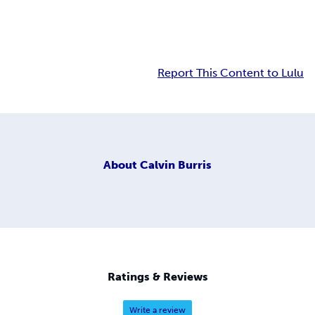
Report This Content to Lulu
About
Calvin Burris
Ratings & Reviews
Write a review