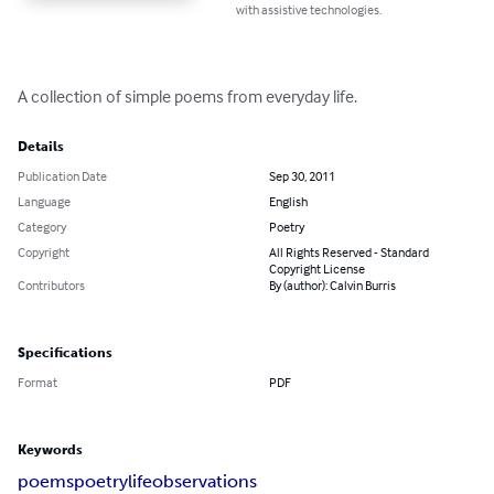
with assistive technologies.
A collection of simple poems from everyday life.
Details
Publication Date
Sep 30, 2011
Language
English
Category
Poetry
Copyright
All Rights Reserved - Standard
Copyright License
Contributors
By (author): Calvin Burris
Specifications
Format
PDF
Keywords
poems
poetry
life
observations