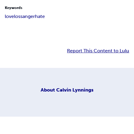
Keywords
love
loss
anger
hate
Report This Content to Lulu
About
Calvin Lynnings