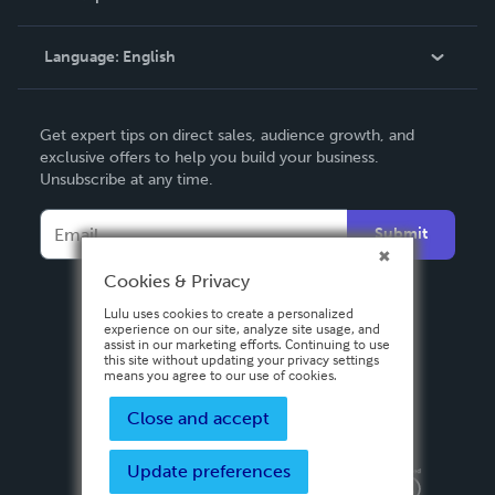
Knowledge Base
Language:
English
Contact Support
English
Get expert tips on direct sales, audience growth, and
Deutsch
exclusive offers to help you build your business.
Unsubscribe at any time.
Français
Italiano
Submit
Español
Cookies & Privacy
Lulu uses cookies to create a personalized
experience on our site, analyze site usage, and
assist in our marketing efforts. Continuing to use
this site without updating your privacy settings
means you agree to our use of cookies.
Close and accept
Update preferences
Privacy Policy
Terms & Conditions
Security