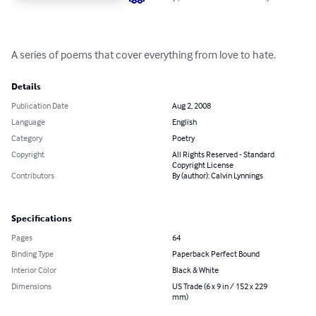
A series of poems that cover everything from love to hate.
Details
Publication Date
Aug 2, 2008
Language
English
Category
Poetry
Copyright
All Rights Reserved - Standard
Copyright License
Contributors
By (author): Calvin Lynnings
Specifications
Pages
64
Binding Type
Paperback Perfect Bound
Interior Color
Black & White
Dimensions
US Trade (6 x 9 in / 152 x 229
mm)