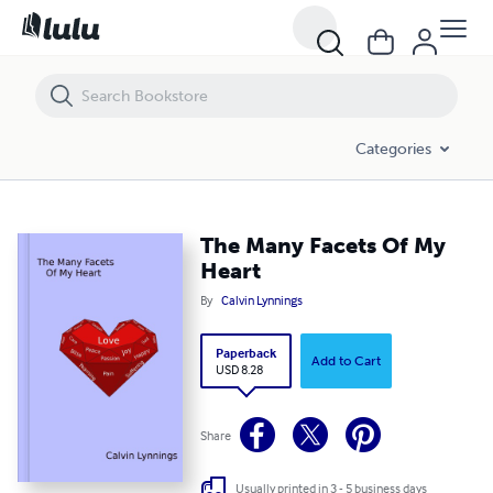
The Many Facets Of My Heart
Categories
The Many Facets Of My
Heart
By
Calvin Lynnings
Paperback
Add to Cart
USD 8.28
Share
Usually printed in 3 - 5 business days